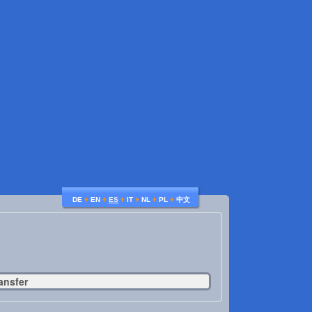
♦
♦
♦
♦
♦
♦
DE
EN
ES
IT
NL
PL
中文
ansfer