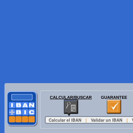
CALCULAR/BUSCAR
GUARANTEE
Calcular el IBAN
|
Validar un IBAN
|