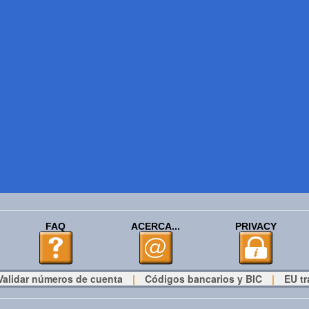
FAQ
ACERCA...
PRIVACY
Validar números de cuenta
|
Códigos bancarios y BIC
|
EU tr