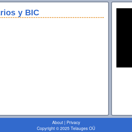
rios y BIC
About
|
Privacy
Copyright © 2025 Telauges OÜ