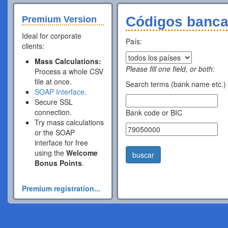
Códigos banca
Premium Version
Ideal for corporate
País:
clients:
Mass Calculations:
Please fill one field, or both:
Process a whole CSV
file at once.
Search terms (bank name etc.)
SOAP Interface.
Secure SSL
connection.
Bank code or BIC
Try mass calculations
or the SOAP
interface for free
using the
Welcome
buscar
Bonus Points
.
Premium registration...