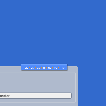
♦
♦
♦
♦
♦
♦
DE
EN
ES
IT
NL
PL
中文
ansfer