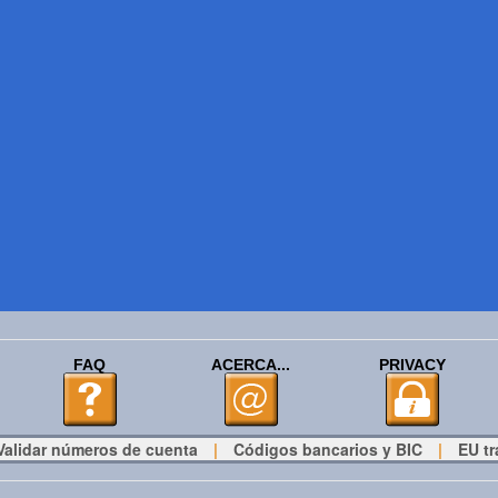
FAQ
ACERCA...
PRIVACY
Validar números de cuenta
|
Códigos bancarios y BIC
|
EU tr