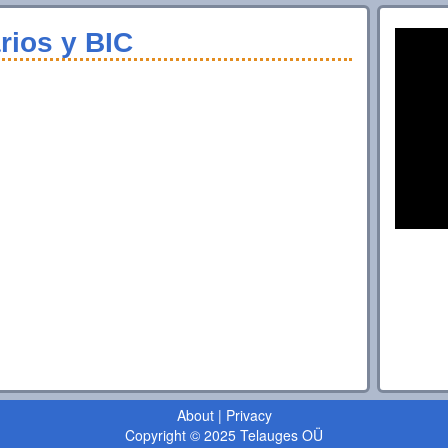
rios y BIC
About
|
Privacy
Copyright © 2025 Telauges OÜ