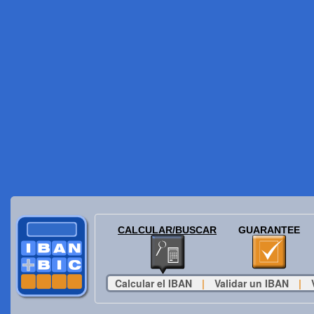
CALCULAR/BUSCAR
GUARANTEE
Calcular el IBAN
|
Validar un IBAN
|