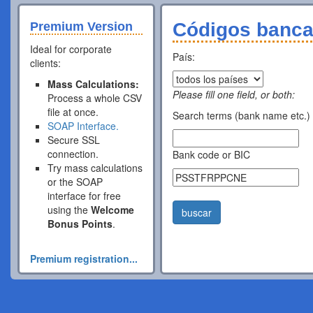
Códigos banca
Premium Version
Ideal for corporate
País:
clients:
Mass Calculations:
Please fill one field, or both:
Process a whole CSV
file at once.
Search terms (bank name etc.)
SOAP Interface.
Secure SSL
connection.
Bank code or BIC
Try mass calculations
or the SOAP
interface for free
using the
Welcome
buscar
Bonus Points
.
Premium registration...