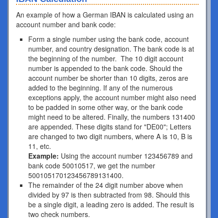
An example of how a German IBAN is calculated using an
account number and bank code:
Form a single number using the bank code, account
number, and country designation. The bank code is at
the beginning of the number. The 10 digit account
number is appended to the bank code. Should the
account number be shorter than 10 digits, zeros are
added to the beginning. If any of the numerous
exceptions apply, the account number might also need
to be padded in some other way, or the bank code
might need to be altered. Finally, the numbers 131400
are appended. These digits stand for "DE00"; Letters
are changed to two digit numbers, where A is 10, B is
11, etc.
Example:
Using the account number 123456789 and
bank code 50010517, we get the number
500105170123456789131400.
The remainder of the 24 digit number above when
divided by 97 is then subtracted from 98. Should this
be a single digit, a leading zero is added. The result is
two check numbers.