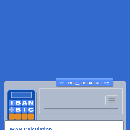
♦
♦
♦
♦
♦
♦
DE
EN
ES
IT
NL
PL
中文
Toggle
navigatio
IBAN Calculation