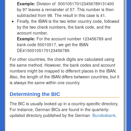
Example:
Division of 500105170123456789131400
by 97 leaves a remainder of 57. This number is then
subtracted from 98. The result in this case is 41.
Finally, the IBAN is the two letter country code, followed
by the two check numbers, the bank code, and the
account number.
Example:
For the account number 123456789 and
bank code 50010517, we get the IBAN
DE41500105170123456789.
For other countries, the check digits are calculated using
the same method. However, the bank codes and account
numbers might be mapped to different places in the IBAN.
Also, the length of the IBAN differs between countries, but it
is always the same within one country.
Determining the BIC
The BIC is usually looked up in a country-specific directory.
For instance, German BICs are found in the quarterly-
updated directory published by the German
Bundesbank
.