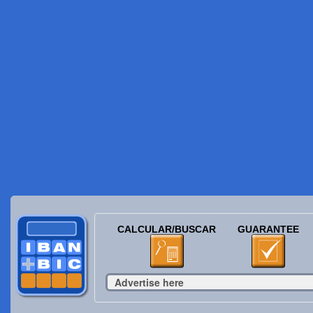
CALCULAR/BUSCAR
GUARANTEE
Advertise here