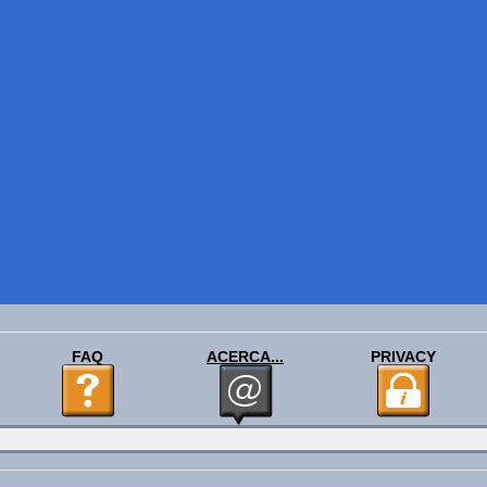
FAQ
ACERCA...
PRIVACY