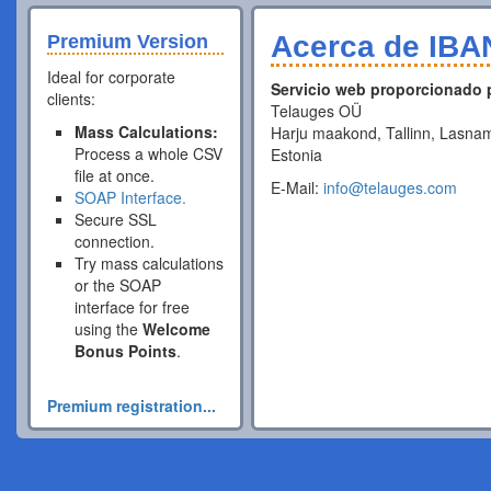
Acerca de IBA
Premium Version
Ideal for corporate
Servicio web proporcionado 
clients:
Telauges OÜ
Mass Calculations:
Harju maakond, Tallinn, Lasnam
Process a whole CSV
Estonia
file at once.
E-Mail:
info@telauges.com
SOAP Interface.
Secure SSL
connection.
Try mass calculations
or the SOAP
interface for free
using the
Welcome
Bonus Points
.
Premium registration...