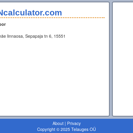
Ncalculator.com
por
äe linnaosa, Sepapaja tn 6, 15551
About
|
Privacy
Copyright © 2025 Telauges OÜ