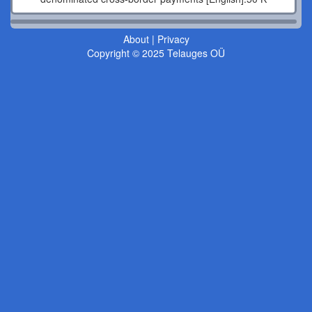
About
|
Privacy
Copyright © 2025 Telauges OÜ