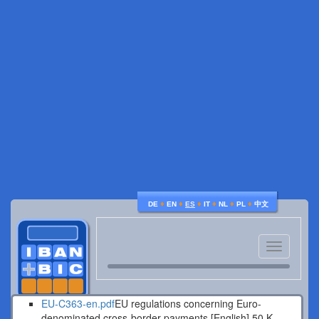
♦
♦
♦
♦
♦
♦
DE
EN
ES
IT
NL
PL
中文
Toggle
navigatio
EU-C363-en.pdf
EU regulations concerning Euro-
denominated cross-border payments [English].
50 K