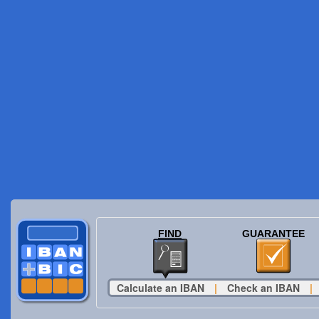
FIND
GUARANTEE
Calculate an IBAN
|
Check an IBAN
|