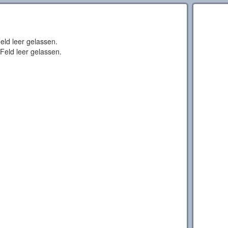
eld leer gelassen.
Feld leer gelassen.