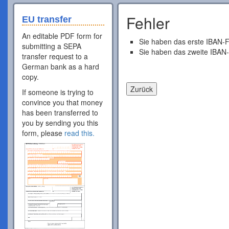
Fehler
EU transfer
An editable PDF form for
Sie haben das erste IBAN-F
submitting a SEPA
Sie haben das zweite IBAN-
transfer request to a
German bank as a hard
copy.
If someone is trying to
convince you that money
has been transferred to
you by sending you this
form, please
read this.