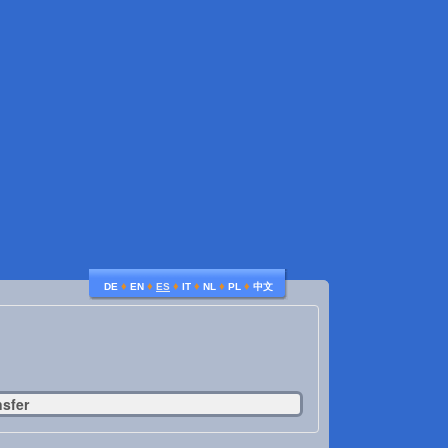
♦
♦
♦
♦
♦
♦
DE
EN
ES
IT
NL
PL
中文
nsfer