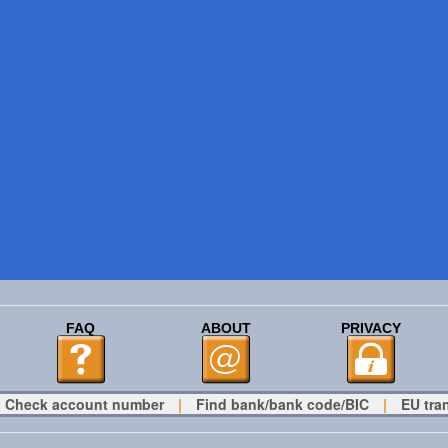
FAQ
ABOUT
PRIVACY
Check account number
|
Find bank/bank code/BIC
|
EU tra