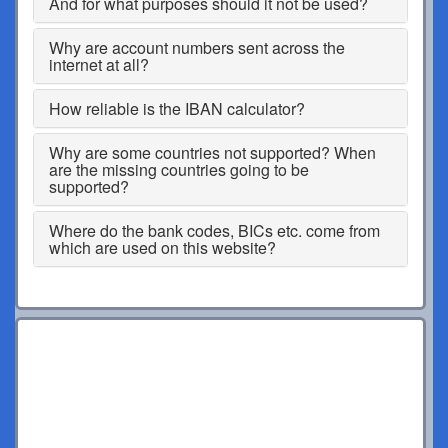
And for what purposes should it not be used?
Why are account numbers sent across the
internet at all?
How reliable is the IBAN calculator?
Why are some countries not supported? When
are the missing countries going to be
supported?
Where do the bank codes, BICs etc. come from
which are used on this website?