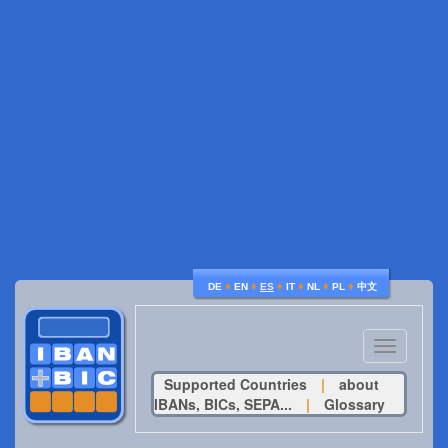
♦
♦
♦
♦
♦
♦
DE
EN
ES
IT
NL
PL
中文
Toggle
navigatio
Supported Countries
|
about
IBANs, BICs, SEPA...
|
Glossary