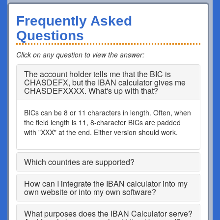
Frequently Asked
Questions
Click on any question to view the answer
:
The account holder tells me that the BIC is
CHASDEFX, but the IBAN calculator gives me
CHASDEFXXXX. What's up with that?
BICs can be 8 or 11 characters in length. Often, when
the field length is 11, 8-character BICs are padded
with "XXX" at the end. Either version should work.
Which countries are supported?
How can I integrate the IBAN calculator into my
own website or into my own software?
What purposes does the IBAN Calculator serve?