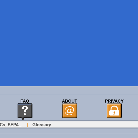
FAQ
ABOUT
PRIVACY
Cs, SEPA...
|
Glossary