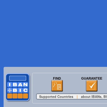
FIND
GUARANTEE
Supported Countries
|
about IBANs, BI