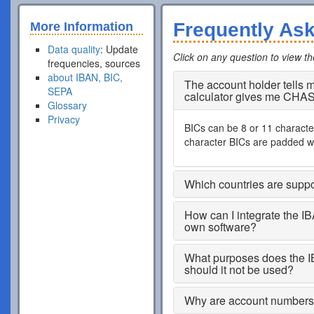
Frequently As
More Information
Data quality
: Update
Click on any question to view t
frequencies, sources
about IBAN, BIC,
The account holder tells
SEPA
calculator gives me CHA
Glossary
Privacy
BICs can be 8 or 11 characters
character BICs are padded wi
Which countries are supp
How can I integrate the I
own software?
What purposes does the I
should it not be used?
Why are account numbers s