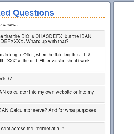
ked Questions
he answer
:
 me that the BIC is CHASDEFX, but the IBAN
SDEFXXXX. What's up with that?
 in length. Often, when the field length is 11, 8-
th "XXX" at the end. Either version should work.
orted?
BAN calculator into my own website or into my
BAN Calculator serve? And for what purposes
ent across the internet at all?