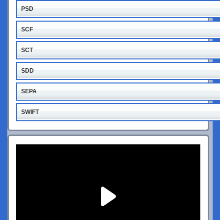
PSD
SCF
SCT
SDD
SEPA
SWIFT