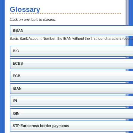
Glossary
Click on any topic to expand.
BBAN
Basic Bank Account Number; the IBAN without the first four characters (coun
BIC
ECBS
ECB
IBAN
IPI
ISIN
STP Euro cross border payments