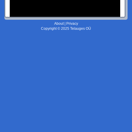
About
|
Privacy
Copyright © 2025 Telauges OÜ