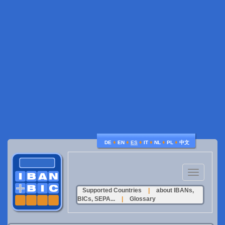
♦
♦
♦
♦
♦
♦
DE
EN
ES
IT
NL
PL
中文
Toggle
navigation
Supported Countries
|
about IBANs,
BICs, SEPA...
|
Glossary