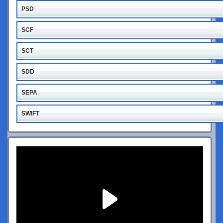
PSD
SCF
SCT
SDD
SEPA
SWIFT