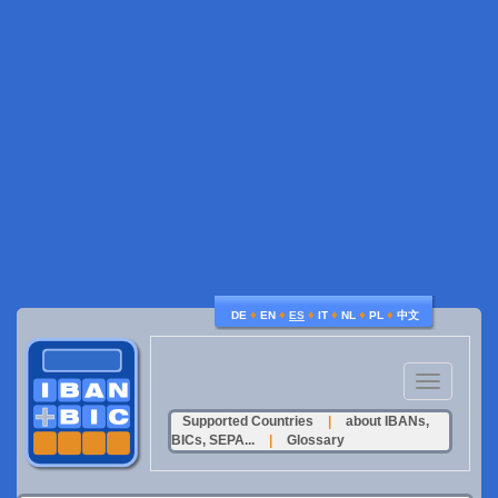
♦
♦
♦
♦
♦
♦
DE
EN
ES
IT
NL
PL
中文
Toggle
navigation
Supported Countries
|
about IBANs,
BICs, SEPA...
|
Glossary