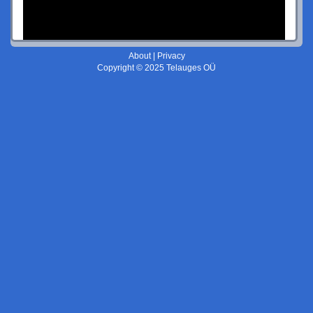
About
|
Privacy
Copyright © 2025 Telauges OÜ