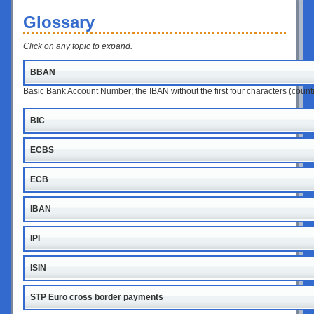
Glossary
Click on any topic to expand.
BBAN
Basic Bank Account Number; the IBAN without the first four characters (coun
BIC
ECBS
ECB
IBAN
IPI
ISIN
STP Euro cross border payments