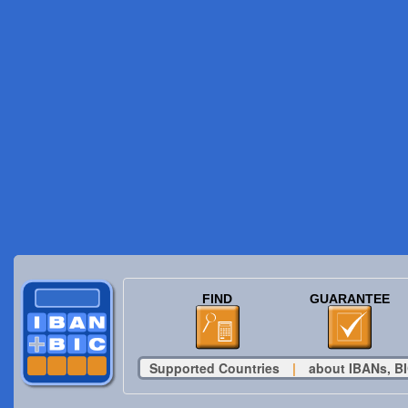
FIND
GUARANTEE
Supported Countries
|
about IBANs, BI