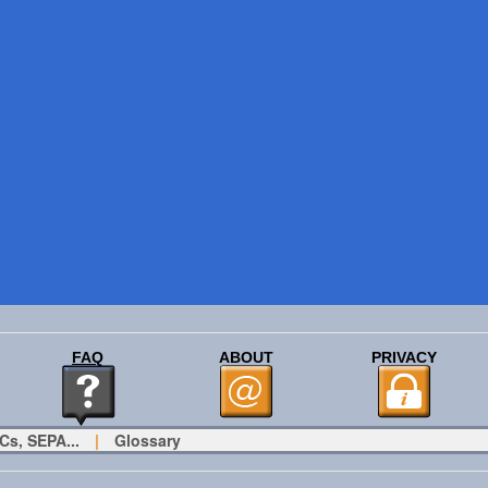
FAQ
ABOUT
PRIVACY
Cs, SEPA...
|
Glossary