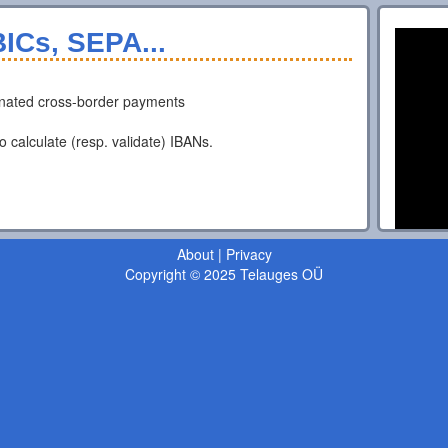
ICs, SEPA...
nated cross-border payments
o calculate (resp. validate) IBANs.
About
|
Privacy
Copyright © 2025 Telauges OÜ