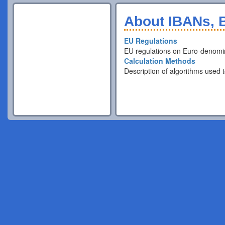
About IBANs, B
EU Regulations
EU regulations on Euro-denomi
Calculation Methods
Description of algorithms used t