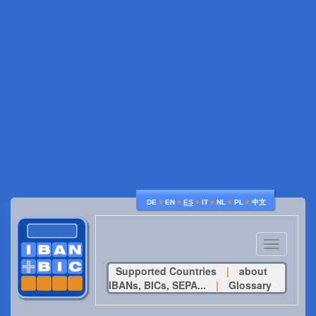
♦
♦
♦
♦
♦
♦
DE
EN
ES
IT
NL
PL
中文
Toggle
navigatio
Supported Countries
|
about
IBANs, BICs, SEPA...
|
Glossary