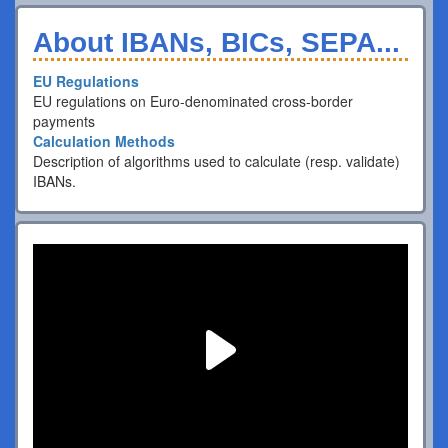
About IBANs, BICs, SEPA...
EU Regulations
EU regulations on Euro-denominated cross-border
payments
Calculation Methods
Description of algorithms used to calculate (resp. validate)
IBANs.