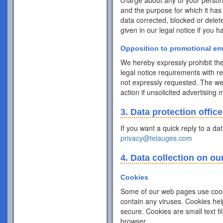
charge about any of your personal 
and the purpose for which it has
data corrected, blocked or delet
given in our legal notice if you 
Opposition to promotional em
We hereby expressly prohibit the
legal notice requirements with r
not expressly requested. The webs
action if unsolicited advertising
3. Data protection office
If you want a quick reply to a da
privacy@telauges.com
4. Data collection on ou
Cookies
Some of our web pages use cook
contain any viruses. Cookies hel
secure. Cookies are small text f
browser.