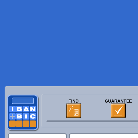
FIND
GUARANTEE