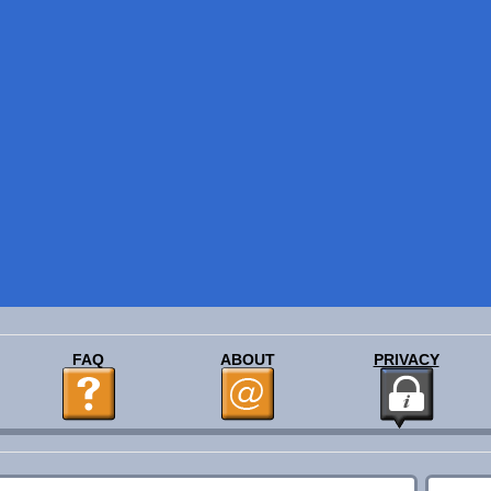
FAQ
ABOUT
PRIVACY