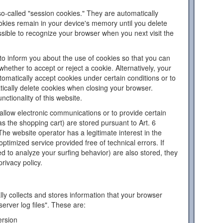
o-called "session cookies." They are automatically
ookies remain in your device's memory until you delete
sible to recognize your browser when you next visit the
to inform you about the use of cookies so that you can
hether to accept or reject a cookie. Alternatively, your
omatically accept cookies under certain conditions or to
tically delete cookies when closing your browser.
nctionality of this website.
llow electronic communications or to provide certain
as the shopping cart) are stored pursuant to Art. 6
The website operator has a legitimate interest in the
ptimized service provided free of technical errors. If
d to analyze your surfing behavior) are also stored, they
privacy policy.
ly collects and stores information that your browser
server log files". These are:
ersion