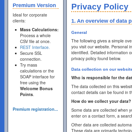
Privacy Policy
Premium Version
Ideal for corporate
clients:
1. An overview of data p
Mass Calculations:
General
Process a whole
The following gives a simple ov
CSV file at once.
you visit our website. Personal 
REST Interface.
identified. Detailed information 
Secure SSL
privacy policy found below.
connection.
Try mass
Data collection on our websit
calculations or the
SOAP interface for
Who is responsible for the dat
free using the
The data collected on this websi
Welcome Bonus
contact details can be found in t
Points
.
How do we collect your data?
Premium registration...
Some data are collected when you
enter on a contact form, a searc
Other data are collected automat
These data are primarily techni