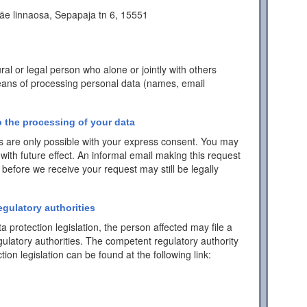
äe linnaosa, Sepapaja tn 6, 15551
ral or legal person who alone or jointly with others
ans of processing personal data (names, email
 the processing of your data
 are only possible with your express consent. You may
with future effect. An informal email making this request
 before we receive your request may still be legally
egulatory authorities
a protection legislation, the person affected may file a
ulatory authorities. The competent regulatory authority
tion legislation can be found at the following link: