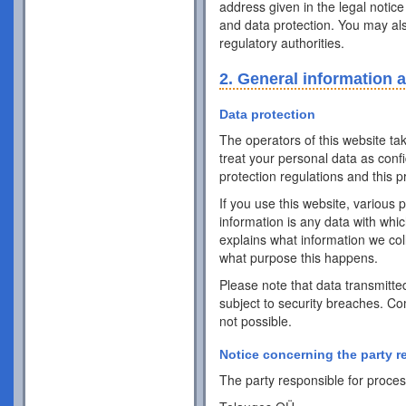
address given in the legal notice
and data protection. You may als
regulatory authorities.
2. General information 
Data protection
The operators of this website ta
treat your personal data as conf
protection regulations and this pr
If you use this website, various 
information is any data with whic
explains what information we coll
what purpose this happens.
Please note that data transmitte
subject to security breaches. Co
not possible.
Notice concerning the party r
The party responsible for process