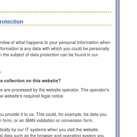
rotection
erview of what happens to your personal information when
information is any data with which you could be personally
on the subject of data protection can be found in our
e
a collection on this website?
te are processed by the website operator. The operator's
he website's required legal notice.
 provide it to us. This could, for example, be data you
h form, or an IBAN validation or conversion form.
ically by our IT systems when you visit the website.
cal data such as the browser and operating system you