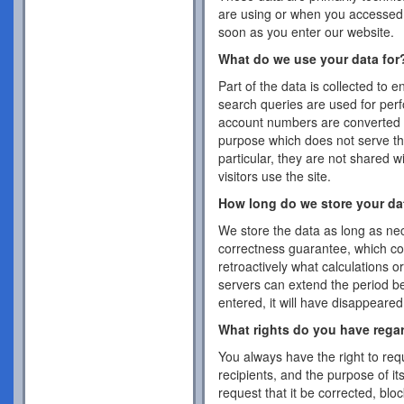
are using or when you accessed 
soon as you enter our website.
What do we use your data for
Part of the data is collected to 
search queries are used for per
account numbers are converted 
purpose which does not serve the
particular, they are not shared w
visitors use the site.
How long do we store your da
We store the data as long as nec
correctness guarantee, which co
retroactively what calculations 
servers can extend the period b
entered, it will have disappeare
What rights do you have rega
You always have the right to requ
recipients, and the purpose of it
request that it be corrected, blo