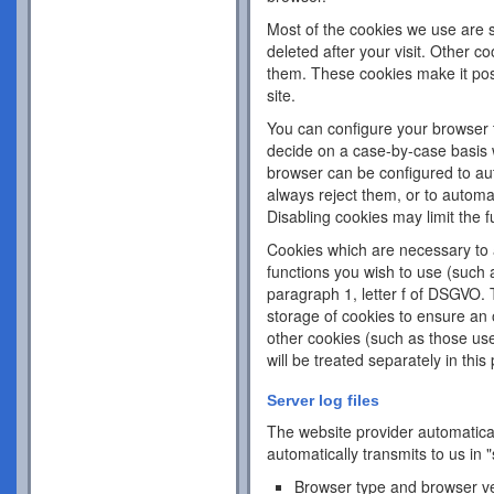
Most of the cookies we use are s
deleted after your visit. Other c
them. These cookies make it pos
site.
You can configure your browser 
decide on a case-by-case basis w
browser can be configured to aut
always reject them, or to automa
Disabling cookies may limit the fu
Cookies which are necessary to a
functions you wish to use (such 
paragraph 1, letter f of DSGVO. 
storage of cookies to ensure an o
other cookies (such as those use
will be treated separately in this 
Server log files
The website provider automatical
automatically transmits to us in "
Browser type and browser v