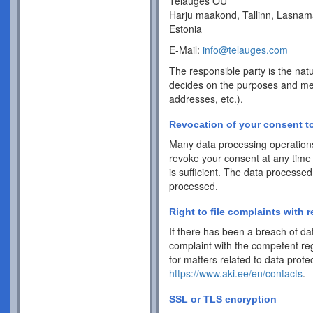
Telauges OÜ
Harju maakond, Tallinn, Lasnam
Estonia
E-Mail:
info@telauges.com
The responsible party is the natu
decides on the purposes and me
addresses, etc.).
Revocation of your consent to
Many data processing operations
revoke your consent at any time 
is sufficient. The data processed
processed.
Right to file complaints with r
If there has been a breach of dat
complaint with the competent reg
for matters related to data protec
https://www.aki.ee/en/contacts
.
SSL or TLS encryption