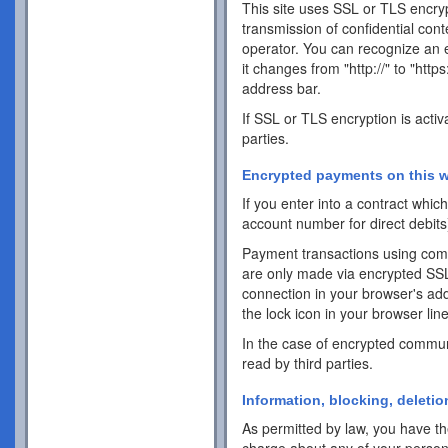
This site uses SSL or TLS encrypt
transmission of confidential cont
operator. You can recognize an 
it changes from "http://" to "http
address bar.
If SSL or TLS encryption is activ
parties.
Encrypted payments on this w
If you enter into a contract whi
account number for direct debits
Payment transactions using com
are only made via encrypted SS
connection in your browser's addr
the lock icon in your browser line 
In the case of encrypted commun
read by third parties.
Information, blocking, deletio
As permitted by law, you have the