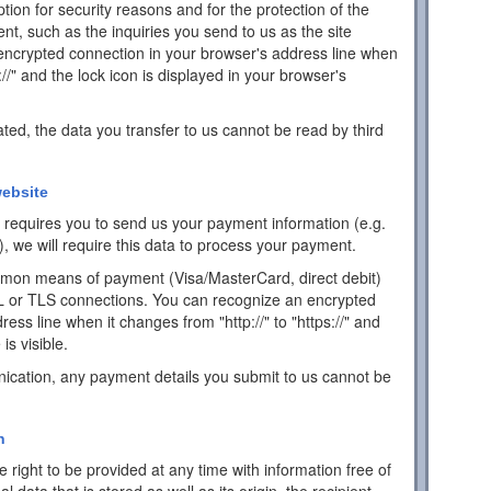
ion for security reasons and for the protection of the
ent, such as the inquiries you send to us as the site
encrypted connection in your browser's address line when
s://" and the lock icon is displayed in your browser's
ated, the data you transfer to us cannot be read by third
ebsite
ch requires you to send us your payment information (e.g.
), we will require this data to process your payment.
mon means of payment (Visa/MasterCard, direct debit)
L or TLS connections. You can recognize an encrypted
ess line when it changes from "http://" to "https://" and
is visible.
ication, any payment details you submit to us cannot be
n
 right to be provided at any time with information free of