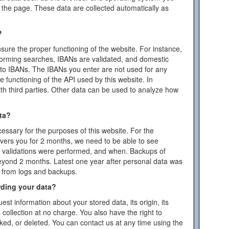
the page. These data are collected automatically as
?
ensure the proper functioning of the website. For instance,
forming searches, IBANs are validated, and domestic
to IBANs. The IBANs you enter are not used for any
 functioning of the API used by this website. In
ith third parties. Other data can be used to analyze how
ta?
essary for the purposes of this website. For the
vers you for 2 months, we need to be able to see
or validations were performed, and when. Backups of
eyond 2 months. Latest one year after personal data was
d from logs and backups.
rding your data?
est information about your stored data, its origin, its
s collection at no charge. You also have the right to
cked, or deleted. You can contact us at any time using the