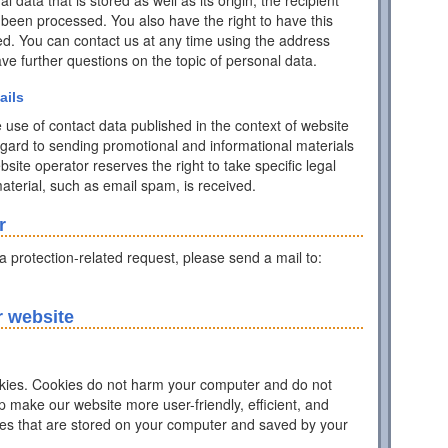
data that is stored as well as its origin, the recipient
 been processed. You also have the right to have this
ed. You can contact us at any time using the address
have further questions on the topic of personal data.
ails
 use of contact data published in the context of website
egard to sending promotional and informational materials
ite operator reserves the right to take specific legal
 material, such as email spam, is received.
r
ta protection-related request, please send a mail to:
r website
ies. Cookies do not harm your computer and do not
p make our website more user-friendly, efficient, and
iles that are stored on your computer and saved by your