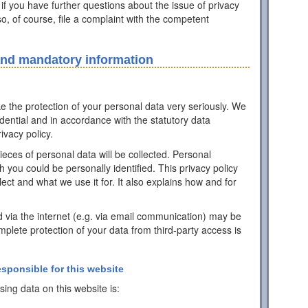
 if you have further questions about the issue of privacy
o, of course, file a complaint with the competent
and mandatory information
ke the protection of your personal data very seriously. We
idential and in accordance with the statutory data
ivacy policy.
pieces of personal data will be collected. Personal
h you could be personally identified. This privacy policy
ect and what we use it for. It also explains how and for
d via the internet (e.g. via email communication) may be
mplete protection of your data from third-party access is
esponsible for this website
ing data on this website is: