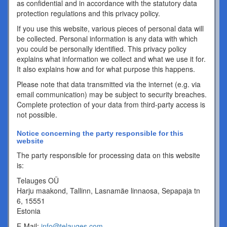
as confidential and in accordance with the statutory data
protection regulations and this privacy policy.
If you use this website, various pieces of personal data will
be collected. Personal information is any data with which
you could be personally identified. This privacy policy
explains what information we collect and what we use it for.
It also explains how and for what purpose this happens.
Please note that data transmitted via the internet (e.g. via
email communication) may be subject to security breaches.
Complete protection of your data from third-party access is
not possible.
Notice concerning the party responsible for this
website
The party responsible for processing data on this website
is:
Telauges OÜ
Harju maakond, Tallinn, Lasnamäe linnaosa, Sepapaja tn
6, 15551
Estonia
E-Mail:
info@telauges.com