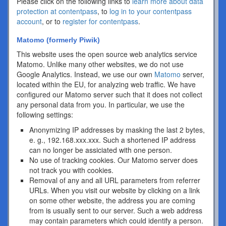
Please click on the following links to
learn more about data
protection at contentpass
, to
log in to your contentpass
account
, or to
register for contentpass
.
Matomo (formerly Piwik)
This website uses the open source web analytics service
Matomo. Unlike many other websites, we do not use
Google Analytics. Instead, we use our own
Matomo
server,
located within the EU, for analyzing web traffic. We have
configured our Matomo server such that it does not collect
any personal data from you. In particular, we use the
following settings:
Anonymizing IP addresses by masking the last 2 bytes,
e. g., 192.168.xxx.xxx. Such a shortened IP address
can no longer be assiciated with one person.
No use of tracking cookies. Our Matomo server does
not track you with cookies.
Removal of any and all URL parameters from referrer
URLs. When you visit our website by clicking on a link
on some other website, the address you are coming
from is usually sent to our server. Such a web address
may contain parameters which could identify a person.