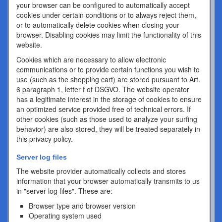
your browser can be configured to automatically accept
cookies under certain conditions or to always reject them,
or to automatically delete cookies when closing your
browser. Disabling cookies may limit the functionality of this
website.
Cookies which are necessary to allow electronic
communications or to provide certain functions you wish to
use (such as the shopping cart) are stored pursuant to Art.
6 paragraph 1, letter f of DSGVO. The website operator
has a legitimate interest in the storage of cookies to ensure
an optimized service provided free of technical errors. If
other cookies (such as those used to analyze your surfing
behavior) are also stored, they will be treated separately in
this privacy policy.
Server log files
The website provider automatically collects and stores
information that your browser automatically transmits to us
in "server log files". These are:
Browser type and browser version
Operating system used