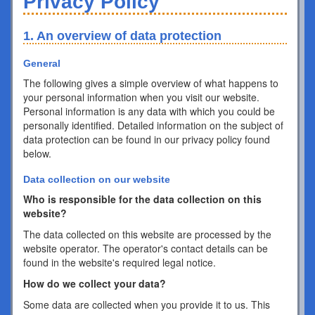
Privacy Policy
1. An overview of data protection
General
The following gives a simple overview of what happens to
your personal information when you visit our website.
Personal information is any data with which you could be
personally identified. Detailed information on the subject of
data protection can be found in our privacy policy found
below.
Data collection on our website
Who is responsible for the data collection on this
website?
The data collected on this website are processed by the
website operator. The operator's contact details can be
found in the website's required legal notice.
How do we collect your data?
Some data are collected when you provide it to us. This