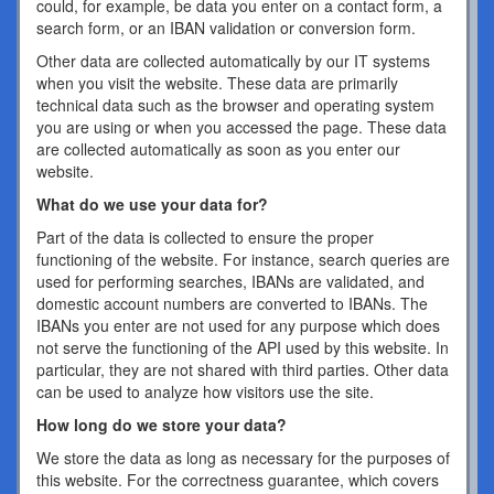
could, for example, be data you enter on a contact form, a
search form, or an IBAN validation or conversion form.
Other data are collected automatically by our IT systems
when you visit the website. These data are primarily
technical data such as the browser and operating system
you are using or when you accessed the page. These data
are collected automatically as soon as you enter our
website.
What do we use your data for?
Part of the data is collected to ensure the proper
functioning of the website. For instance, search queries are
used for performing searches, IBANs are validated, and
domestic account numbers are converted to IBANs. The
IBANs you enter are not used for any purpose which does
not serve the functioning of the API used by this website. In
particular, they are not shared with third parties. Other data
can be used to analyze how visitors use the site.
How long do we store your data?
We store the data as long as necessary for the purposes of
this website. For the correctness guarantee, which covers