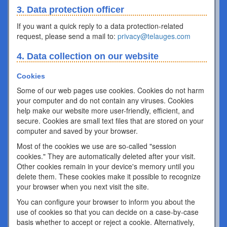
3. Data protection officer
If you want a quick reply to a data protection-related
request, please send a mail to:
privacy@telauges.com
4. Data collection on our website
Cookies
Some of our web pages use cookies. Cookies do not harm
your computer and do not contain any viruses. Cookies
help make our website more user-friendly, efficient, and
secure. Cookies are small text files that are stored on your
computer and saved by your browser.
Most of the cookies we use are so-called "session
cookies." They are automatically deleted after your visit.
Other cookies remain in your device's memory until you
delete them. These cookies make it possible to recognize
your browser when you next visit the site.
You can configure your browser to inform you about the
use of cookies so that you can decide on a case-by-case
basis whether to accept or reject a cookie. Alternatively,