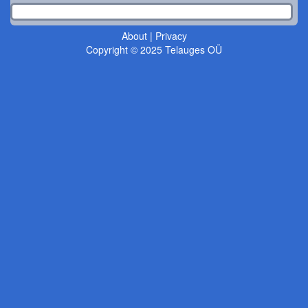
About
|
Privacy
Copyright © 2025 Telauges OÜ