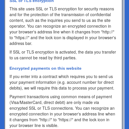
SSL or TLS encryption
This site uses SSL or TLS encryption for security reasons
and for the protection of the transmission of confidential
content, such as the inquiries you send to us as the site
operator. You can recognize an encrypted connection in
your browser's address line when it changes from "http://"
to "https://" and the lock icon is displayed in your browser's
address bar.
If SSL or TLS encryption is activated, the data you transfer
to us cannot be read by third parties.
Encrypted payments on this website
If you enter into a contract which requires you to send us
your payment information (e.g. account number for direct
debits), we will require this data to process your payment.
Payment transactions using common means of payment
(Visa/MasterCard, direct debit) are only made via
encrypted SSL or TLS connections. You can recognize an
encrypted connection in your browser's address line when
it changes from "http://" to "https://" and the lock icon in
your browser line is visible.