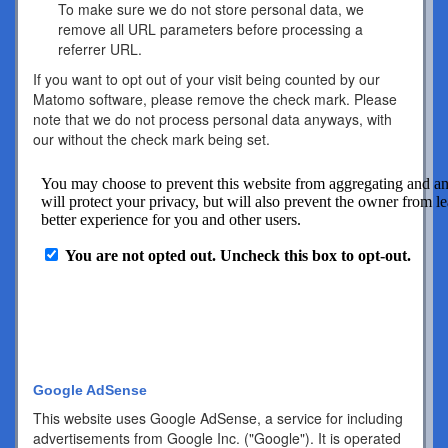
To make sure we do not store personal data, we
remove all URL parameters before processing a
referrer URL.
If you want to opt out of your visit being counted by our
Matomo software, please remove the check mark. Please
note that we do not process personal data anyways, with
our without the check mark being set.
Google AdSense
This website uses Google AdSense, a service for including
advertisements from Google Inc. ("Google"). It is operated