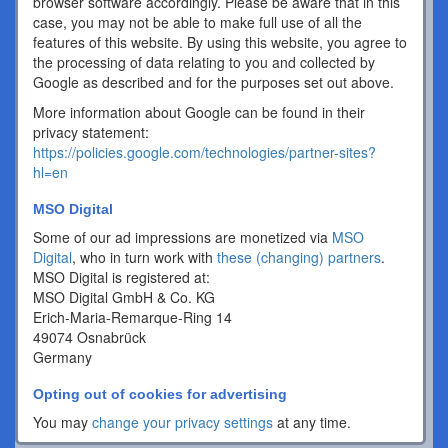
browser software accordingly. Please be aware that in this
case, you may not be able to make full use of all the
features of this website. By using this website, you agree to
the processing of data relating to you and collected by
Google as described and for the purposes set out above.
More information about Google can be found in their
privacy statement:
https://policies.google.com/technologies/partner-sites?
hl=en
MSO Digital
Some of our ad impressions are monetized via
MSO
Digital
, who in turn work with
these (changing) partners
.
MSO Digital is registered at:
MSO Digital GmbH & Co. KG
Erich-Maria-Remarque-Ring 14
49074 Osnabrück
Germany
Opting out of cookies for advertising
You may
change your privacy settings
at any time.