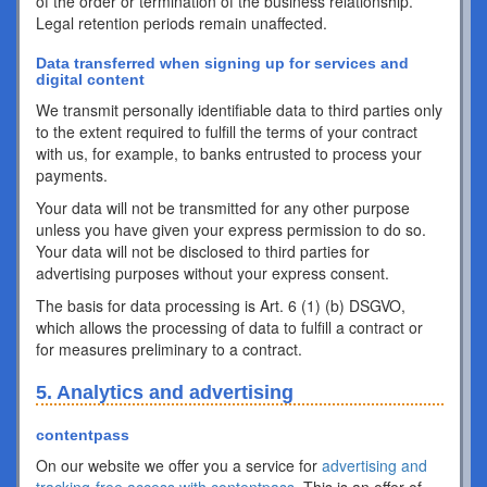
of the order or termination of the business relationship.
Legal retention periods remain unaffected.
Data transferred when signing up for services and
digital content
We transmit personally identifiable data to third parties only
to the extent required to fulfill the terms of your contract
with us, for example, to banks entrusted to process your
payments.
Your data will not be transmitted for any other purpose
unless you have given your express permission to do so.
Your data will not be disclosed to third parties for
advertising purposes without your express consent.
The basis for data processing is Art. 6 (1) (b) DSGVO,
which allows the processing of data to fulfill a contract or
for measures preliminary to a contract.
5. Analytics and advertising
contentpass
On our website we offer you a service for
advertising and