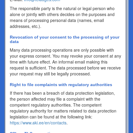
The responsible party is the natural or legal person who
alone or jointly with others decides on the purposes and
means of processing personal data (names, email
addresses, etc.).
Revocation of your consent to the processing of your
data
Many data processing operations are only possible with
your express consent. You may revoke your consent at any
time with future effect. An informal email making this
request is sufficient. The data processed before we receive
your request may still be legally processed.
Right to file complaints with regulatory authorities
If there has been a breach of data protection legislation,
the person affected may file a complaint with the
competent regulatory authorities. The competent
regulatory authority for matters related to data protection
legislation can be found at the following link:
https://www.aki.ee/en/contacts
.