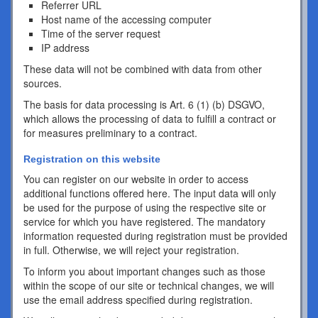
Referrer URL
Host name of the accessing computer
Time of the server request
IP address
These data will not be combined with data from other
sources.
The basis for data processing is Art. 6 (1) (b) DSGVO,
which allows the processing of data to fulfill a contract or
for measures preliminary to a contract.
Registration on this website
You can register on our website in order to access
additional functions offered here. The input data will only
be used for the purpose of using the respective site or
service for which you have registered. The mandatory
information requested during registration must be provided
in full. Otherwise, we will reject your registration.
To inform you about important changes such as those
within the scope of our site or technical changes, we will
use the email address specified during registration.