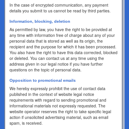
In the case of encrypted communication, any payment
details you submit to us cannot be read by third parties.
Information, blocking, deletion
As permitted by law, you have the right to be provided at
any time with information free of charge about any of your
personal data that is stored as well as its origin, the
recipient and the purpose for which it has been processed.
You also have the right to have this data corrected, blocked
or deleted. You can contact us at any time using the
address given in our legal notice if you have further
questions on the topic of personal data.
Opposition to promotional emails
We hereby expressly prohibit the use of contact data
published in the context of website legal notice
requirements with regard to sending promotional and
informational materials not expressly requested. The
website operator reserves the right to take specific legal
action if unsolicited advertising material, such as email
spam, is received.