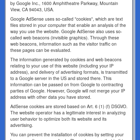
by Google Inc., 1600 Amphitheatre Parkway, Mountain
View, CA 94043, USA.
Google AdSense uses so-called "cookies", which are text
files stored in your computer that enable an analysis of the
way you use the website. Google AdSense also uses so-
called web beacons (invisible graphics). Through these
web beacons, information such as the visitor traffic on
these pages can be evaluated.
The information generated by cookies and web beacons
relating to your use of this website (including your IP
address), and delivery of advertising formats, is transmitted
to a Google server in the US and stored there. This
information can be passed on from Google to contracting
parties of Google. However, Google will not merge your IP
address with other data you have stored.
AdSense cookies are stored based on Art. 6 (1) (f) DSGVO.
The website operator has a legitimate interest in analyzing
user behavior to optimize both its website and its
advertising.
You can prevent the installation of cookies by setting your