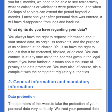
you for 2 months, we need to be able to see retroactively
what calculations or validations were performed, and when.
Backups of servers can extend the period beyond 2
months. Latest one year after personal data was entered, it
will have disappeared from logs and backups.
What rights do you have regarding your data?
You always have the right to request information about
your stored data, its origin, its recipients, and the purpose
of its collection at no charge. You also have the right to
request that it be corrected, blocked, or deleted. You can
contact us at any time using the address given in the legal
notice if you have further questions about the issue of
privacy and data protection. You may also, of course, file a
complaint with the competent regulatory authorities.
2. General information and mandatory
information
Data protection
The operators of this website take the protection of your
personal data very seriously. We treat your personal data