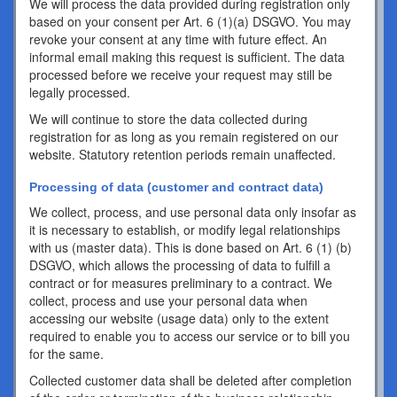
We will process the data provided during registration only
based on your consent per Art. 6 (1)(a) DSGVO. You may
revoke your consent at any time with future effect. An
informal email making this request is sufficient. The data
processed before we receive your request may still be
legally processed.
We will continue to store the data collected during
registration for as long as you remain registered on our
website. Statutory retention periods remain unaffected.
Processing of data (customer and contract data)
We collect, process, and use personal data only insofar as
it is necessary to establish, or modify legal relationships
with us (master data). This is done based on Art. 6 (1) (b)
DSGVO, which allows the processing of data to fulfill a
contract or for measures preliminary to a contract. We
collect, process and use your personal data when
accessing our website (usage data) only to the extent
required to enable you to access our service or to bill you
for the same.
Collected customer data shall be deleted after completion