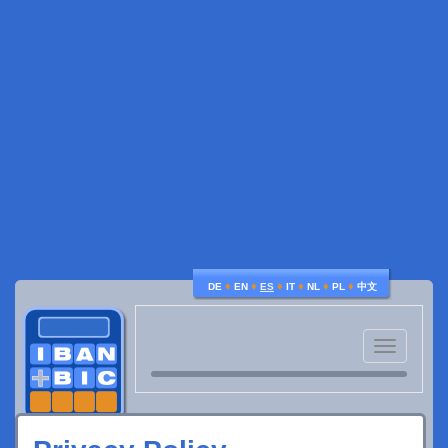
♦
♦
♦
♦
♦
♦
DE
EN
ES
IT
NL
PL
中文
Toggle
navigatio