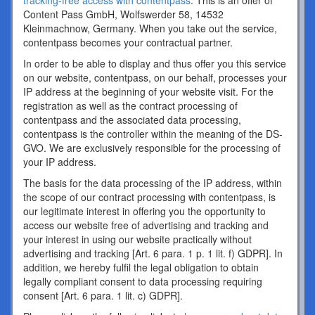
tracking-free access with contentpass
. This is an offer of
Content Pass GmbH, Wolfswerder 58, 14532
Kleinmachnow, Germany. When you take out the service,
contentpass becomes your contractual partner.
In order to be able to display and thus offer you this service
on our website, contentpass, on our behalf, processes your
IP address at the beginning of your website visit. For the
registration as well as the contract processing of
contentpass and the associated data processing,
contentpass is the controller within the meaning of the DS-
GVO. We are exclusively responsible for the processing of
your IP address.
The basis for the data processing of the IP address, within
the scope of our contract processing with contentpass, is
our legitimate interest in offering you the opportunity to
access our website free of advertising and tracking and
your interest in using our website practically without
advertising and tracking [Art. 6 para. 1 p. 1 lit. f) GDPR]. In
addition, we hereby fulfil the legal obligation to obtain
legally compliant consent to data processing requiring
consent [Art. 6 para. 1 lit. c) GDPR].