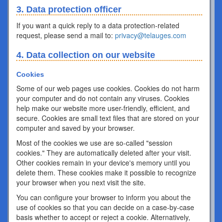
3. Data protection officer
If you want a quick reply to a data protection-related
request, please send a mail to:
privacy@telauges.com
4. Data collection on our website
Cookies
Some of our web pages use cookies. Cookies do not harm
your computer and do not contain any viruses. Cookies
help make our website more user-friendly, efficient, and
secure. Cookies are small text files that are stored on your
computer and saved by your browser.
Most of the cookies we use are so-called "session
cookies." They are automatically deleted after your visit.
Other cookies remain in your device's memory until you
delete them. These cookies make it possible to recognize
your browser when you next visit the site.
You can configure your browser to inform you about the
use of cookies so that you can decide on a case-by-case
basis whether to accept or reject a cookie. Alternatively,