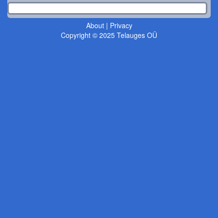
About
|
Privacy
Copyright © 2025 Telauges OÜ