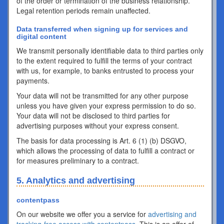
of the order or termination of the business relationship.
Legal retention periods remain unaffected.
Data transferred when signing up for services and
digital content
We transmit personally identifiable data to third parties only
to the extent required to fulfill the terms of your contract
with us, for example, to banks entrusted to process your
payments.
Your data will not be transmitted for any other purpose
unless you have given your express permission to do so.
Your data will not be disclosed to third parties for
advertising purposes without your express consent.
The basis for data processing is Art. 6 (1) (b) DSGVO,
which allows the processing of data to fulfill a contract or
for measures preliminary to a contract.
5. Analytics and advertising
contentpass
On our website we offer you a service for
advertising and