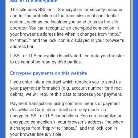
SSL or TLS encryption
This site uses SSL or TLS encryption for security reasons
and for the protection of the transmission of confidential
content, such as the inquiries you send to us as the site
operator. You can recognize an encrypted connection in
your browser's address line when it changes from "http://"
to "https://" and the lock icon is displayed in your browser's
address bar.
If SSL or TLS encryption is activated, the data you transfer
to us cannot be read by third parties.
Encrypted payments on this website
If you enter into a contract which requires you to send us
your payment information (e.g. account number for direct
debits), we will require this data to process your payment.
Payment transactions using common means of payment
(Visa/MasterCard, direct debit) are only made via
encrypted SSL or TLS connections. You can recognize an
encrypted connection in your browser's address line when
it changes from "http://" to "https://" and the lock icon in
your browser line is visible.