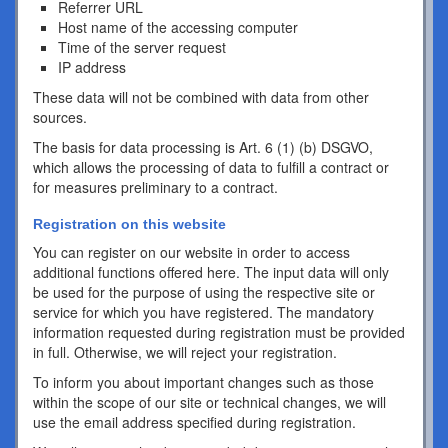
Referrer URL
Host name of the accessing computer
Time of the server request
IP address
These data will not be combined with data from other
sources.
The basis for data processing is Art. 6 (1) (b) DSGVO,
which allows the processing of data to fulfill a contract or
for measures preliminary to a contract.
Registration on this website
You can register on our website in order to access
additional functions offered here. The input data will only
be used for the purpose of using the respective site or
service for which you have registered. The mandatory
information requested during registration must be provided
in full. Otherwise, we will reject your registration.
To inform you about important changes such as those
within the scope of our site or technical changes, we will
use the email address specified during registration.