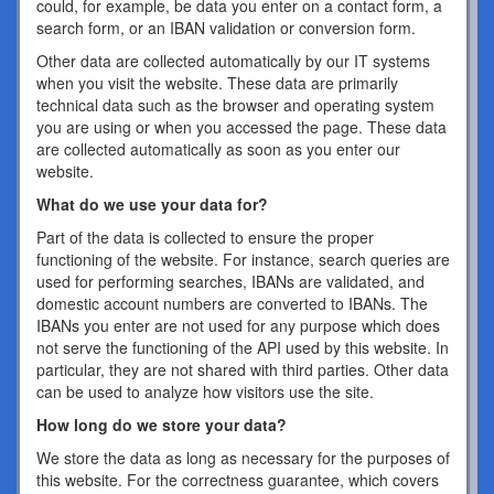
could, for example, be data you enter on a contact form, a
search form, or an IBAN validation or conversion form.
Other data are collected automatically by our IT systems
when you visit the website. These data are primarily
technical data such as the browser and operating system
you are using or when you accessed the page. These data
are collected automatically as soon as you enter our
website.
What do we use your data for?
Part of the data is collected to ensure the proper
functioning of the website. For instance, search queries are
used for performing searches, IBANs are validated, and
domestic account numbers are converted to IBANs. The
IBANs you enter are not used for any purpose which does
not serve the functioning of the API used by this website. In
particular, they are not shared with third parties. Other data
can be used to analyze how visitors use the site.
How long do we store your data?
We store the data as long as necessary for the purposes of
this website. For the correctness guarantee, which covers