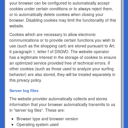
your browser can be configured to automatically accept
cookies under certain conditions or to always reject them,
or to automatically delete cookies when closing your
browser. Disabling cookies may limit the functionality of this
website.
Cookies which are necessary to allow electronic
communications or to provide certain functions you wish to
use (such as the shopping cart) are stored pursuant to Art.
6 paragraph 1, letter f of DSGVO. The website operator
has a legitimate interest in the storage of cookies to ensure
an optimized service provided free of technical errors. If
other cookies (such as those used to analyze your surfing
behavior) are also stored, they will be treated separately in
this privacy policy.
Server log files
The website provider automatically collects and stores
information that your browser automatically transmits to us
in "server log files". These are:
Browser type and browser version
Operating system used