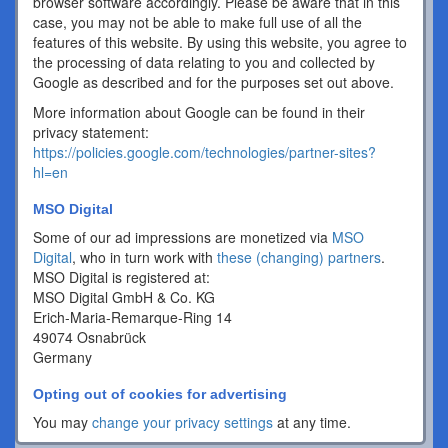
browser software accordingly. Please be aware that in this
case, you may not be able to make full use of all the
features of this website. By using this website, you agree to
the processing of data relating to you and collected by
Google as described and for the purposes set out above.
More information about Google can be found in their
privacy statement:
https://policies.google.com/technologies/partner-sites?
hl=en
MSO Digital
Some of our ad impressions are monetized via
MSO
Digital
, who in turn work with
these (changing) partners
.
MSO Digital is registered at:
MSO Digital GmbH & Co. KG
Erich-Maria-Remarque-Ring 14
49074 Osnabrück
Germany
Opting out of cookies for advertising
You may
change your privacy settings
at any time.