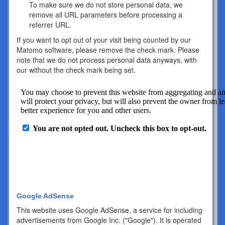
To make sure we do not store personal data, we
remove all URL parameters before processing a
referrer URL.
If you want to opt out of your visit being counted by our
Matomo software, please remove the check mark. Please
note that we do not process personal data anyways, with
our without the check mark being set.
Google AdSense
This website uses Google AdSense, a service for including
advertisements from Google Inc. ("Google"). It is operated