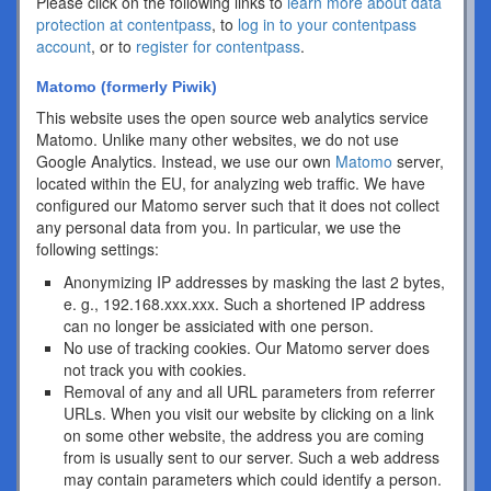
Please click on the following links to
learn more about data
protection at contentpass
, to
log in to your contentpass
account
, or to
register for contentpass
.
Matomo (formerly Piwik)
This website uses the open source web analytics service
Matomo. Unlike many other websites, we do not use
Google Analytics. Instead, we use our own
Matomo
server,
located within the EU, for analyzing web traffic. We have
configured our Matomo server such that it does not collect
any personal data from you. In particular, we use the
following settings:
Anonymizing IP addresses by masking the last 2 bytes,
e. g., 192.168.xxx.xxx. Such a shortened IP address
can no longer be assiciated with one person.
No use of tracking cookies. Our Matomo server does
not track you with cookies.
Removal of any and all URL parameters from referrer
URLs. When you visit our website by clicking on a link
on some other website, the address you are coming
from is usually sent to our server. Such a web address
may contain parameters which could identify a person.