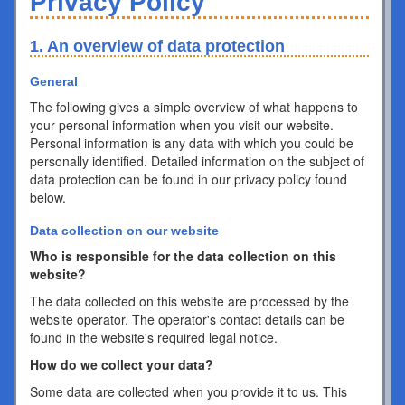
Privacy Policy
1. An overview of data protection
General
The following gives a simple overview of what happens to
your personal information when you visit our website.
Personal information is any data with which you could be
personally identified. Detailed information on the subject of
data protection can be found in our privacy policy found
below.
Data collection on our website
Who is responsible for the data collection on this
website?
The data collected on this website are processed by the
website operator. The operator's contact details can be
found in the website's required legal notice.
How do we collect your data?
Some data are collected when you provide it to us. This