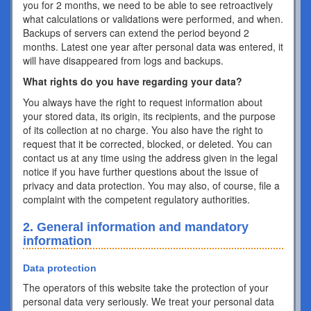
you for 2 months, we need to be able to see retroactively
what calculations or validations were performed, and when.
Backups of servers can extend the period beyond 2
months. Latest one year after personal data was entered, it
will have disappeared from logs and backups.
What rights do you have regarding your data?
You always have the right to request information about
your stored data, its origin, its recipients, and the purpose
of its collection at no charge. You also have the right to
request that it be corrected, blocked, or deleted. You can
contact us at any time using the address given in the legal
notice if you have further questions about the issue of
privacy and data protection. You may also, of course, file a
complaint with the competent regulatory authorities.
2. General information and mandatory
information
Data protection
The operators of this website take the protection of your
personal data very seriously. We treat your personal data