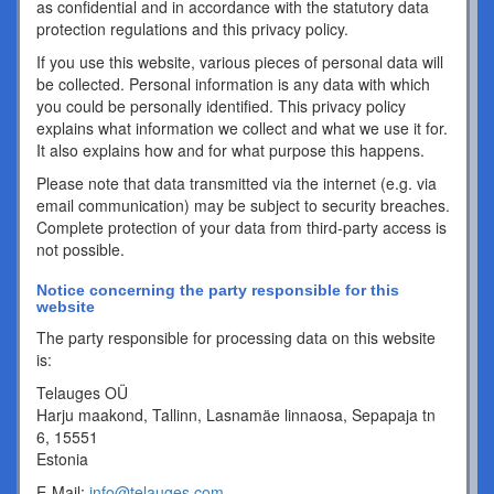
as confidential and in accordance with the statutory data
protection regulations and this privacy policy.
If you use this website, various pieces of personal data will
be collected. Personal information is any data with which
you could be personally identified. This privacy policy
explains what information we collect and what we use it for.
It also explains how and for what purpose this happens.
Please note that data transmitted via the internet (e.g. via
email communication) may be subject to security breaches.
Complete protection of your data from third-party access is
not possible.
Notice concerning the party responsible for this
website
The party responsible for processing data on this website
is:
Telauges OÜ
Harju maakond, Tallinn, Lasnamäe linnaosa, Sepapaja tn
6, 15551
Estonia
E-Mail:
info@telauges.com