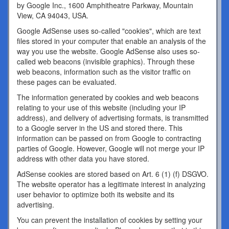
by Google Inc., 1600 Amphitheatre Parkway, Mountain
View, CA 94043, USA.
Google AdSense uses so-called "cookies", which are text
files stored in your computer that enable an analysis of the
way you use the website. Google AdSense also uses so-
called web beacons (invisible graphics). Through these
web beacons, information such as the visitor traffic on
these pages can be evaluated.
The information generated by cookies and web beacons
relating to your use of this website (including your IP
address), and delivery of advertising formats, is transmitted
to a Google server in the US and stored there. This
information can be passed on from Google to contracting
parties of Google. However, Google will not merge your IP
address with other data you have stored.
AdSense cookies are stored based on Art. 6 (1) (f) DSGVO.
The website operator has a legitimate interest in analyzing
user behavior to optimize both its website and its
advertising.
You can prevent the installation of cookies by setting your