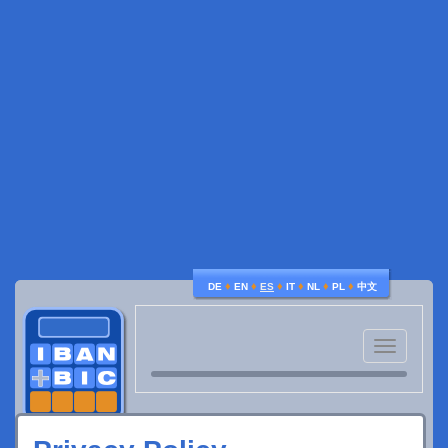
♦
♦
♦
♦
♦
♦
DE
EN
ES
IT
NL
PL
中文
Toggle
navigatio