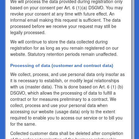
We will process the data provided during registration only
based on your consent per Art. 6 (1)(a) DSGVO. You may
revoke your consent at any time with future effect. An
informal email making this request is sufficient. The data
processed before we receive your request may still be
legally processed.
We will continue to store the data collected during
registration for as long as you remain registered on our
website. Statutory retention periods remain unaffected.
Processing of data (customer and contract data)
We collect, process, and use personal data only insofar as
it is necessary to establish, or modify legal relationships
with us (master data). This is done based on Art. 6 (1) (b)
DSGVO, which allows the processing of data to fulfill a
contract or for measures preliminary to a contract. We
collect, process and use your personal data when
accessing our website (usage data) only to the extent
required to enable you to access our service or to bill you
for the same.
Collected customer data shall be deleted after completion