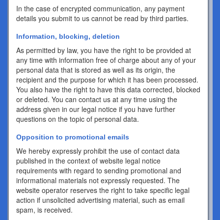
In the case of encrypted communication, any payment
details you submit to us cannot be read by third parties.
Information, blocking, deletion
As permitted by law, you have the right to be provided at
any time with information free of charge about any of your
personal data that is stored as well as its origin, the
recipient and the purpose for which it has been processed.
You also have the right to have this data corrected, blocked
or deleted. You can contact us at any time using the
address given in our legal notice if you have further
questions on the topic of personal data.
Opposition to promotional emails
We hereby expressly prohibit the use of contact data
published in the context of website legal notice
requirements with regard to sending promotional and
informational materials not expressly requested. The
website operator reserves the right to take specific legal
action if unsolicited advertising material, such as email
spam, is received.