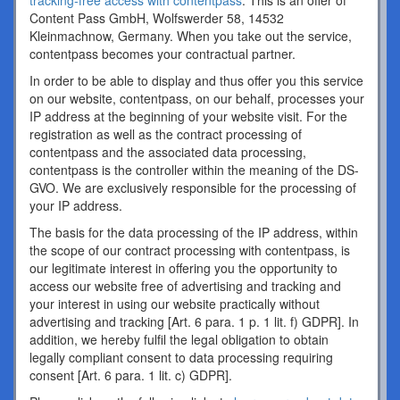
tracking-free access with contentpass
. This is an offer of
Content Pass GmbH, Wolfswerder 58, 14532
Kleinmachnow, Germany. When you take out the service,
contentpass becomes your contractual partner.
In order to be able to display and thus offer you this service
on our website, contentpass, on our behalf, processes your
IP address at the beginning of your website visit. For the
registration as well as the contract processing of
contentpass and the associated data processing,
contentpass is the controller within the meaning of the DS-
GVO. We are exclusively responsible for the processing of
your IP address.
The basis for the data processing of the IP address, within
the scope of our contract processing with contentpass, is
our legitimate interest in offering you the opportunity to
access our website free of advertising and tracking and
your interest in using our website practically without
advertising and tracking [Art. 6 para. 1 p. 1 lit. f) GDPR]. In
addition, we hereby fulfil the legal obligation to obtain
legally compliant consent to data processing requiring
consent [Art. 6 para. 1 lit. c) GDPR].