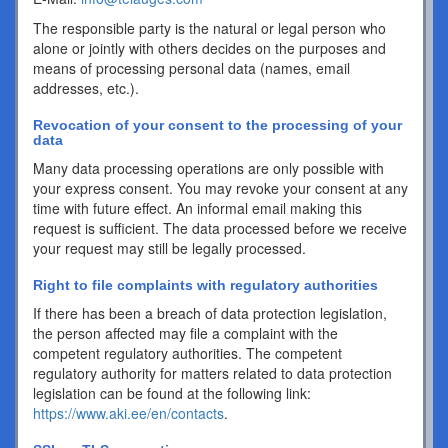
The responsible party is the natural or legal person who
alone or jointly with others decides on the purposes and
means of processing personal data (names, email
addresses, etc.).
Revocation of your consent to the processing of your
data
Many data processing operations are only possible with
your express consent. You may revoke your consent at any
time with future effect. An informal email making this
request is sufficient. The data processed before we receive
your request may still be legally processed.
Right to file complaints with regulatory authorities
If there has been a breach of data protection legislation,
the person affected may file a complaint with the
competent regulatory authorities. The competent
regulatory authority for matters related to data protection
legislation can be found at the following link:
https://www.aki.ee/en/contacts
.