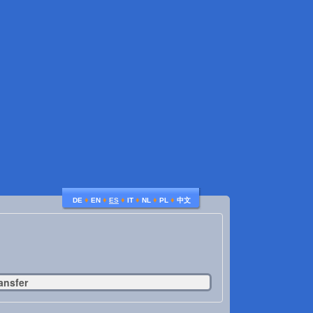
♦
♦
♦
♦
♦
♦
DE
EN
ES
IT
NL
PL
中文
ansfer