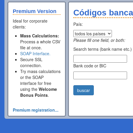
Códigos banca
Premium Version
Ideal for corporate
País:
clients:
Mass Calculations:
Please fill one field, or both:
Process a whole CSV
file at once.
Search terms (bank name etc.)
SOAP Interface.
Secure SSL
connection.
Bank code or BIC
Try mass calculations
or the SOAP
interface for free
using the
Welcome
buscar
Bonus Points
.
Premium registration...