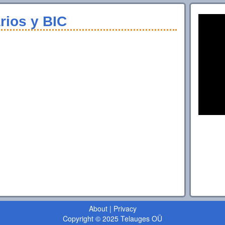
rios y BIC
About
|
Privacy
Copyright © 2025 Telauges OÜ