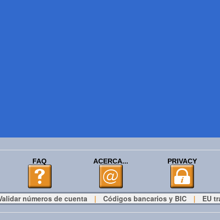
FAQ
ACERCA...
PRIVACY
Validar números de cuenta
|
Códigos bancarios y BIC
|
EU tr