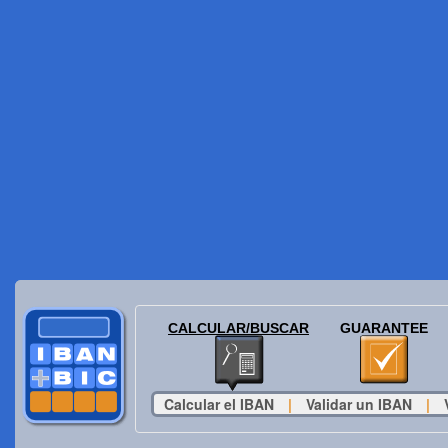
CALCULAR/BUSCAR
GUARANTEE
Calcular el IBAN
|
Validar un IBAN
|