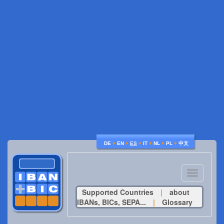
♦
♦
♦
♦
♦
♦
DE
EN
ES
IT
NL
PL
中文
Toggle
navigatio
Supported Countries
|
about
IBANs, BICs, SEPA...
|
Glossary