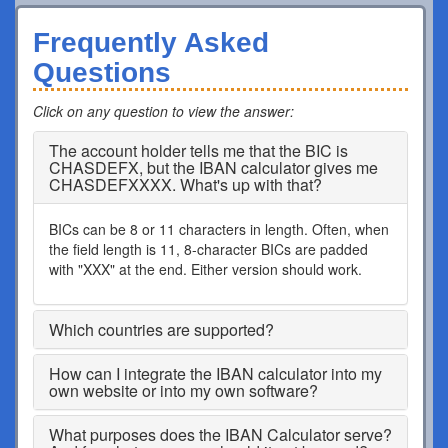
Frequently Asked
Questions
Click on any question to view the answer
:
The account holder tells me that the BIC is
CHASDEFX, but the IBAN calculator gives me
CHASDEFXXXX. What's up with that?
BICs can be 8 or 11 characters in length. Often, when
the field length is 11, 8-character BICs are padded
with "XXX" at the end. Either version should work.
Which countries are supported?
How can I integrate the IBAN calculator into my
own website or into my own software?
What purposes does the IBAN Calculator serve?