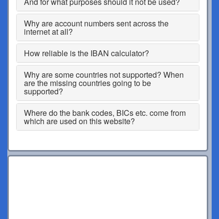
And for what purposes should it not be used?
Why are account numbers sent across the
internet at all?
How reliable is the IBAN calculator?
Why are some countries not supported? When
are the missing countries going to be
supported?
Where do the bank codes, BICs etc. come from
which are used on this website?