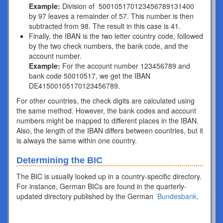
Example:
Division of 500105170123456789131400
by 97 leaves a remainder of 57. This number is then
subtracted from 98. The result in this case is 41.
Finally, the IBAN is the two letter country code, followed
by the two check numbers, the bank code, and the
account number.
Example:
For the account number 123456789 and
bank code 50010517, we get the IBAN
DE41500105170123456789.
For other countries, the check digits are calculated using
the same method. However, the bank codes and account
numbers might be mapped to different places in the IBAN.
Also, the length of the IBAN differs between countries, but it
is always the same within one country.
Determining the BIC
The BIC is usually looked up in a country-specific directory.
For instance, German BICs are found in the quarterly-
updated directory published by the German
Bundesbank
.