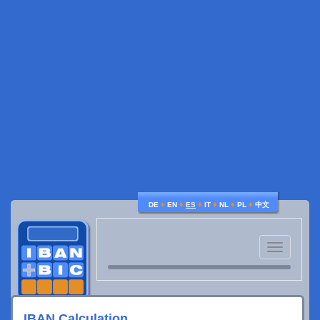
♦
♦
♦
♦
♦
♦
DE
EN
ES
IT
NL
PL
中文
Toggle
navigatio
IBAN Calculation