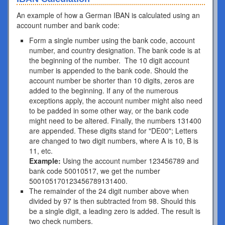
An example of how a German IBAN is calculated using an
account number and bank code:
Form a single number using the bank code, account
number, and country designation. The bank code is at
the beginning of the number. The 10 digit account
number is appended to the bank code. Should the
account number be shorter than 10 digits, zeros are
added to the beginning. If any of the numerous
exceptions apply, the account number might also need
to be padded in some other way, or the bank code
might need to be altered. Finally, the numbers 131400
are appended. These digits stand for "DE00"; Letters
are changed to two digit numbers, where A is 10, B is
11, etc.
Example:
Using the account number 123456789 and
bank code 50010517, we get the number
500105170123456789131400.
The remainder of the 24 digit number above when
divided by 97 is then subtracted from 98. Should this
be a single digit, a leading zero is added. The result is
two check numbers.