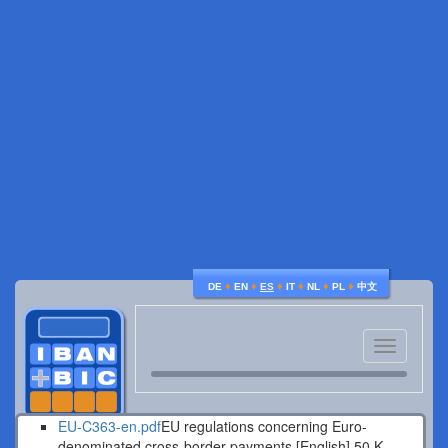
♦
♦
♦
♦
♦
♦
DE
EN
ES
IT
NL
PL
中文
Toggle
navigatio
EU-C363-en.pdf
EU regulations concerning Euro-
denominated cross-border payments [English].
50 K