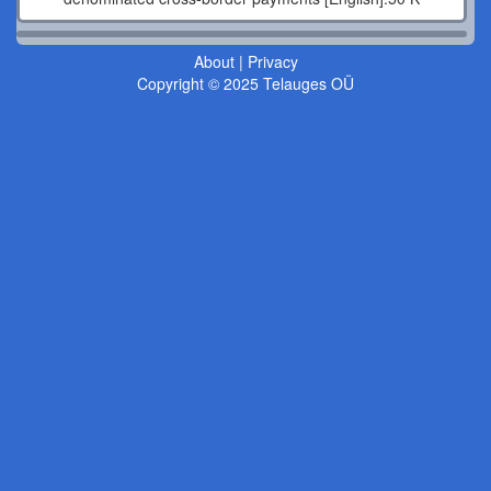
About
|
Privacy
Copyright © 2025 Telauges OÜ