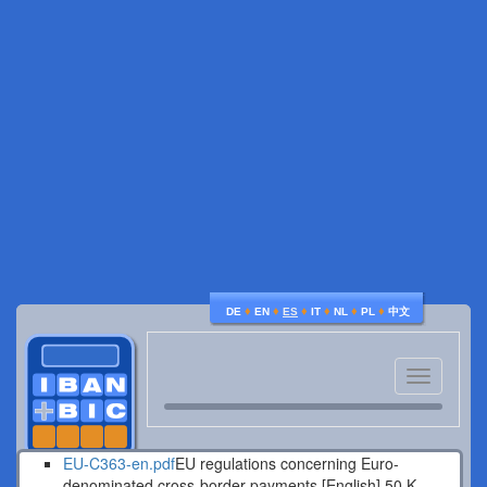
♦
♦
♦
♦
♦
♦
DE
EN
ES
IT
NL
PL
中文
Toggle
navigatio
EU-C363-en.pdf
EU regulations concerning Euro-
denominated cross-border payments [English].
50 K