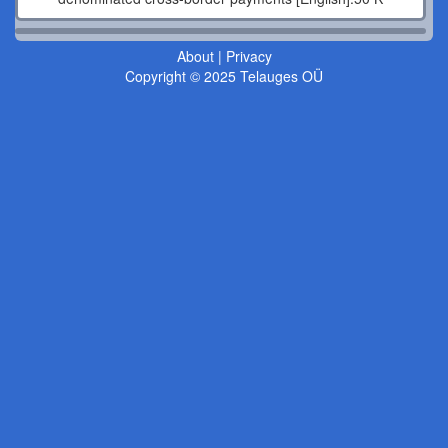
About
|
Privacy
Copyright © 2025 Telauges OÜ