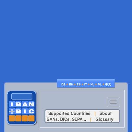
♦
♦
♦
♦
♦
♦
DE
EN
ES
IT
NL
PL
中文
Toggle
navigatio
Supported Countries
|
about
IBANs, BICs, SEPA...
|
Glossary