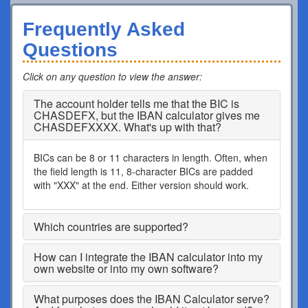
Frequently Asked
Questions
Click on any question to view the answer
:
The account holder tells me that the BIC is
CHASDEFX, but the IBAN calculator gives me
CHASDEFXXXX. What's up with that?
BICs can be 8 or 11 characters in length. Often, when
the field length is 11, 8-character BICs are padded
with "XXX" at the end. Either version should work.
Which countries are supported?
How can I integrate the IBAN calculator into my
own website or into my own software?
What purposes does the IBAN Calculator serve?