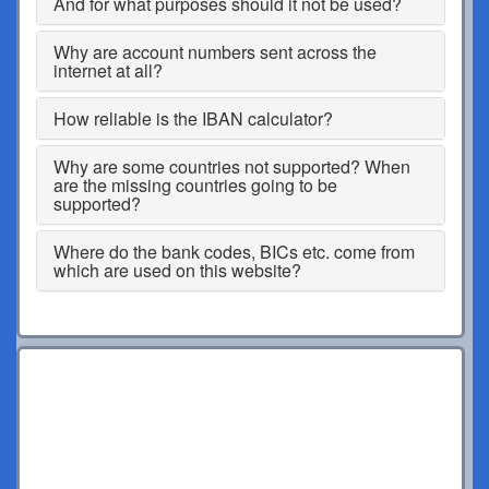
And for what purposes should it not be used?
Why are account numbers sent across the
internet at all?
How reliable is the IBAN calculator?
Why are some countries not supported? When
are the missing countries going to be
supported?
Where do the bank codes, BICs etc. come from
which are used on this website?