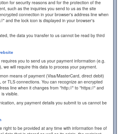
ion for security reasons and for the protection of the
ent, such as the inquiries you send to us as the site
encrypted connection in your browser's address line when
s://" and the lock icon is displayed in your browser's
ated, the data you transfer to us cannot be read by third
ebsite
ch requires you to send us your payment information (e.g.
), we will require this data to process your payment.
mon means of payment (Visa/MasterCard, direct debit)
L or TLS connections. You can recognize an encrypted
ess line when it changes from "http://" to "https://" and
is visible.
ication, any payment details you submit to us cannot be
n
 right to be provided at any time with information free of