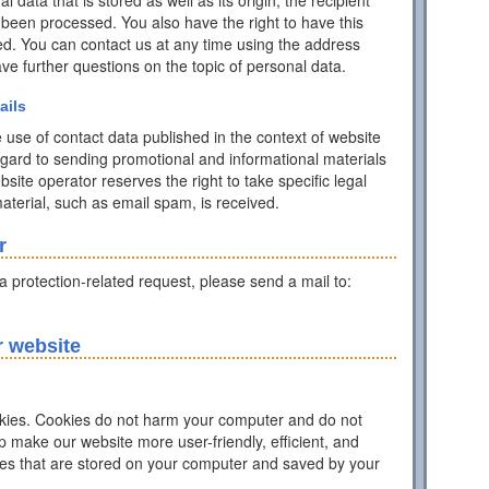
data that is stored as well as its origin, the recipient
 been processed. You also have the right to have this
ed. You can contact us at any time using the address
have further questions on the topic of personal data.
ails
 use of contact data published in the context of website
egard to sending promotional and informational materials
ite operator reserves the right to take specific legal
 material, such as email spam, is received.
r
ta protection-related request, please send a mail to:
r website
ies. Cookies do not harm your computer and do not
p make our website more user-friendly, efficient, and
iles that are stored on your computer and saved by your