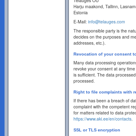
Telauges OÜ
Harju maakond, Tallinn, Lasnam
Estonia
E-Mail:
info@telauges.com
The responsible party is the natu
decides on the purposes and me
addresses, etc.).
Revocation of your consent to
Many data processing operations
revoke your consent at any time 
is sufficient. The data processed
processed.
Right to file complaints with r
If there has been a breach of dat
complaint with the competent reg
for matters related to data protec
https://www.aki.ee/en/contacts
.
SSL or TLS encryption