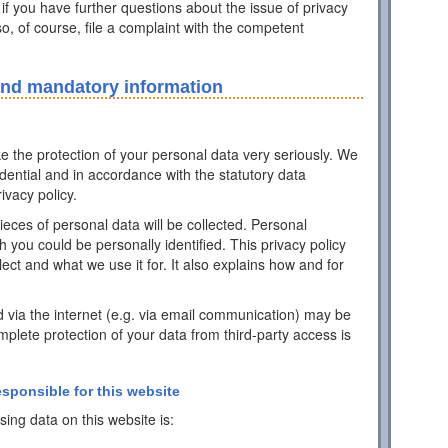
 if you have further questions about the issue of privacy
o, of course, file a complaint with the competent
and mandatory information
ke the protection of your personal data very seriously. We
idential and in accordance with the statutory data
ivacy policy.
pieces of personal data will be collected. Personal
h you could be personally identified. This privacy policy
ect and what we use it for. It also explains how and for
d via the internet (e.g. via email communication) may be
mplete protection of your data from third-party access is
esponsible for this website
ing data on this website is: