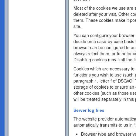
Most of the cookies we use are s
deleted after your visit. Other c
them. These cookies make it pos
site.
You can configure your browser 
decide on a case-by-case basis w
browser can be configured to aut
always reject them, or to automa
Disabling cookies may limit the fu
Cookies which are necessary to a
functions you wish to use (such 
paragraph 1, letter f of DSGVO. 
storage of cookies to ensure an o
other cookies (such as those use
will be treated separately in this 
Server log files
The website provider automatical
automatically transmits to us in "
Browser type and browser v