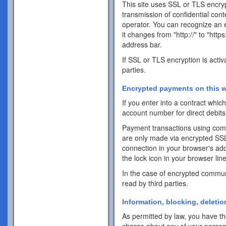
This site uses SSL or TLS encrypt
transmission of confidential cont
operator. You can recognize an 
it changes from "http://" to "http
address bar.
If SSL or TLS encryption is activ
parties.
Encrypted payments on this w
If you enter into a contract whi
account number for direct debits
Payment transactions using com
are only made via encrypted SS
connection in your browser's addr
the lock icon in your browser line 
In the case of encrypted commun
read by third parties.
Information, blocking, deletio
As permitted by law, you have the