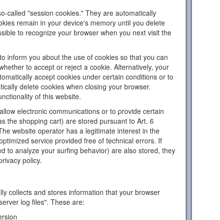
o-called "session cookies." They are automatically
ookies remain in your device's memory until you delete
sible to recognize your browser when you next visit the
to inform you about the use of cookies so that you can
hether to accept or reject a cookie. Alternatively, your
omatically accept cookies under certain conditions or to
tically delete cookies when closing your browser.
nctionality of this website.
llow electronic communications or to provide certain
as the shopping cart) are stored pursuant to Art. 6
The website operator has a legitimate interest in the
ptimized service provided free of technical errors. If
d to analyze your surfing behavior) are also stored, they
privacy policy.
ly collects and stores information that your browser
server log files". These are:
ersion