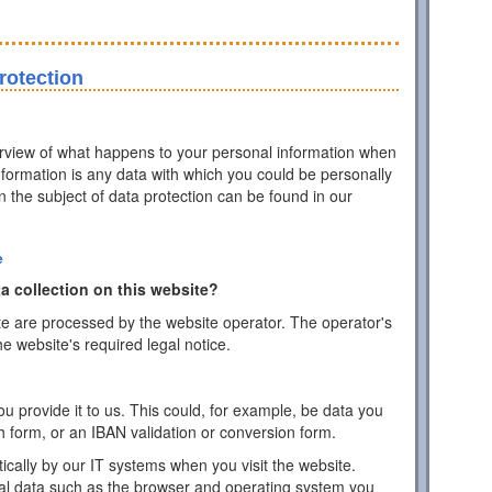
rotection
erview of what happens to your personal information when
information is any data with which you could be personally
on the subject of data protection can be found in our
e
a collection on this website?
te are processed by the website operator. The operator's
he website's required legal notice.
 provide it to us. This could, for example, be data you
h form, or an IBAN validation or conversion form.
ically by our IT systems when you visit the website.
cal data such as the browser and operating system you