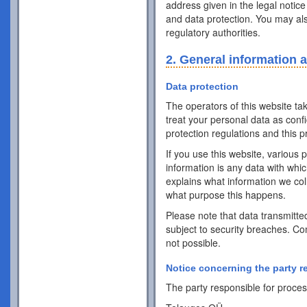
address given in the legal notice
and data protection. You may als
regulatory authorities.
2. General information 
Data protection
The operators of this website ta
treat your personal data as conf
protection regulations and this pr
If you use this website, various 
information is any data with whic
explains what information we coll
what purpose this happens.
Please note that data transmitte
subject to security breaches. Co
not possible.
Notice concerning the party r
The party responsible for process