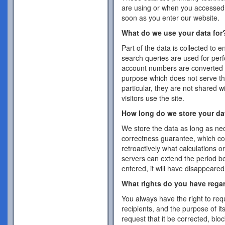
are using or when you accessed 
soon as you enter our website.
What do we use your data for
Part of the data is collected to 
search queries are used for per
account numbers are converted 
purpose which does not serve the
particular, they are not shared w
visitors use the site.
How long do we store your da
We store the data as long as nec
correctness guarantee, which co
retroactively what calculations 
servers can extend the period b
entered, it will have disappeare
What rights do you have rega
You always have the right to requ
recipients, and the purpose of it
request that it be corrected, blo