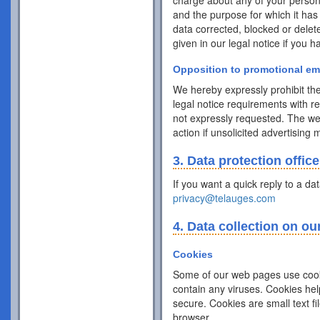
charge about any of your personal 
and the purpose for which it has
data corrected, blocked or delet
given in our legal notice if you 
Opposition to promotional em
We hereby expressly prohibit the
legal notice requirements with r
not expressly requested. The webs
action if unsolicited advertising
3. Data protection office
If you want a quick reply to a da
privacy@telauges.com
4. Data collection on ou
Cookies
Some of our web pages use cook
contain any viruses. Cookies hel
secure. Cookies are small text f
browser.