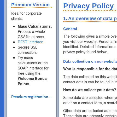
Privacy Policy
Premium Version
Ideal for corporate
clients:
1. An overview of data p
Mass Calculations:
General
Process a whole
The following gives a simple ov
CSV file at once.
you visit our website. Personal 
REST Interface.
identified. Detailed information 
Secure SSL
privacy policy found below.
connection.
Try mass
Data collection on our websit
calculations or the
SOAP interface for
Who is responsible for the dat
free using the
The data collected on this websi
Welcome Bonus
contact details can be found in t
Points
.
How do we collect your data?
Premium registration...
Some data are collected when you
enter on a contact form, a searc
Other data are collected automat
These data are primarily techni