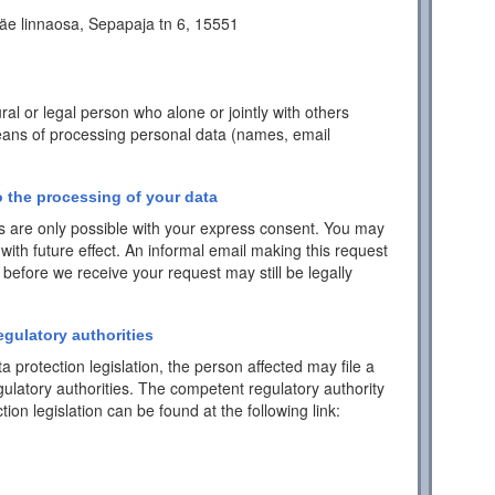
äe linnaosa, Sepapaja tn 6, 15551
ral or legal person who alone or jointly with others
ans of processing personal data (names, email
 the processing of your data
 are only possible with your express consent. You may
with future effect. An informal email making this request
 before we receive your request may still be legally
egulatory authorities
a protection legislation, the person affected may file a
ulatory authorities. The competent regulatory authority
tion legislation can be found at the following link: