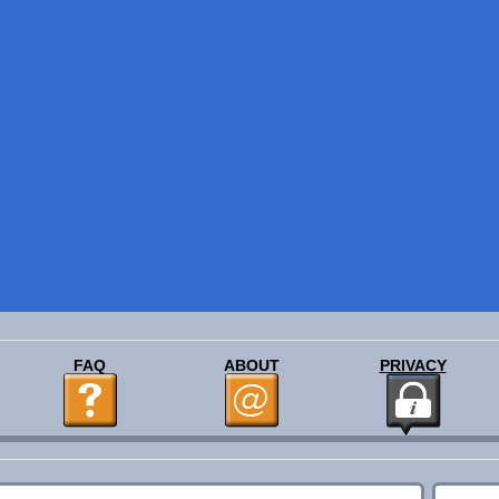
FAQ
ABOUT
PRIVACY