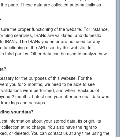
the page. These data are collected automatically as
?
ensure the proper functioning of the website. For instance,
forming searches, IBANs are validated, and domestic
to IBANs. The IBANs you enter are not used for any
 functioning of the API used by this website. In
ith third parties. Other data can be used to analyze how
ta?
essary for the purposes of this website. For the
vers you for 2 months, we need to be able to see
or validations were performed, and when. Backups of
eyond 2 months. Latest one year after personal data was
d from logs and backups.
rding your data?
est information about your stored data, its origin, its
s collection at no charge. You also have the right to
cked, or deleted. You can contact us at any time using the