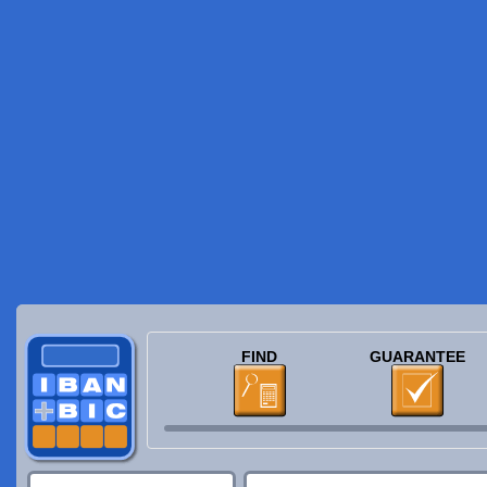
FIND
GUARANTEE