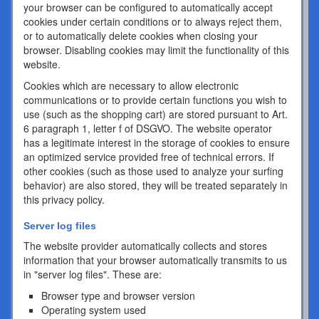
your browser can be configured to automatically accept
cookies under certain conditions or to always reject them,
or to automatically delete cookies when closing your
browser. Disabling cookies may limit the functionality of this
website.
Cookies which are necessary to allow electronic
communications or to provide certain functions you wish to
use (such as the shopping cart) are stored pursuant to Art.
6 paragraph 1, letter f of DSGVO. The website operator
has a legitimate interest in the storage of cookies to ensure
an optimized service provided free of technical errors. If
other cookies (such as those used to analyze your surfing
behavior) are also stored, they will be treated separately in
this privacy policy.
Server log files
The website provider automatically collects and stores
information that your browser automatically transmits to us
in "server log files". These are:
Browser type and browser version
Operating system used