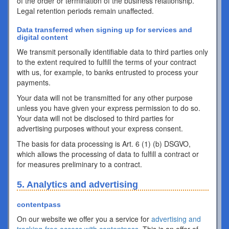
of the order or termination of the business relationship.
Legal retention periods remain unaffected.
Data transferred when signing up for services and
digital content
We transmit personally identifiable data to third parties only
to the extent required to fulfill the terms of your contract
with us, for example, to banks entrusted to process your
payments.
Your data will not be transmitted for any other purpose
unless you have given your express permission to do so.
Your data will not be disclosed to third parties for
advertising purposes without your express consent.
The basis for data processing is Art. 6 (1) (b) DSGVO,
which allows the processing of data to fulfill a contract or
for measures preliminary to a contract.
5. Analytics and advertising
contentpass
On our website we offer you a service for
advertising and