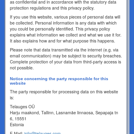
as confidential and in accordance with the statutory data
protection regulations and this privacy policy.
If you use this website, various pieces of personal data will
be collected. Personal information is any data with which
you could be personally identified. This privacy policy
explains what information we collect and what we use it for.
It also explains how and for what purpose this happens.
Please note that data transmitted via the internet (e.g. via
email communication) may be subject to security breaches.
Complete protection of your data from third-party access is
not possible.
Notice concerning the party responsible for this
website
The party responsible for processing data on this website
is:
Telauges OÜ
Harju maakond, Tallinn, Lasnamäe linnaosa, Sepapaja tn
6, 15551
Estonia
E-Mail:
info@telauges.com