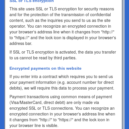
SSL or TLS encryption
This site uses SSL or TLS encryption for security reasons
and for the protection of the transmission of confidential
content, such as the inquiries you send to us as the site
operator. You can recognize an encrypted connection in
your browser's address line when it changes from "http://"
to "https://" and the lock icon is displayed in your browser's
address bar.
If SSL or TLS encryption is activated, the data you transfer
to us cannot be read by third parties.
Encrypted payments on this website
If you enter into a contract which requires you to send us
your payment information (e.g. account number for direct
debits), we will require this data to process your payment.
Payment transactions using common means of payment
(Visa/MasterCard, direct debit) are only made via
encrypted SSL or TLS connections. You can recognize an
encrypted connection in your browser's address line when
it changes from "http://" to "https://" and the lock icon in
your browser line is visible.