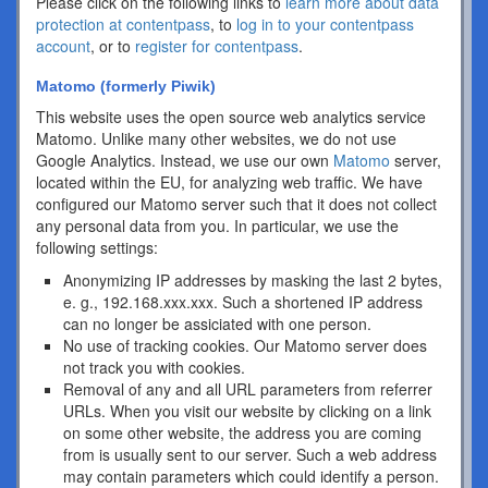
Please click on the following links to
learn more about data
protection at contentpass
, to
log in to your contentpass
account
, or to
register for contentpass
.
Matomo (formerly Piwik)
This website uses the open source web analytics service
Matomo. Unlike many other websites, we do not use
Google Analytics. Instead, we use our own
Matomo
server,
located within the EU, for analyzing web traffic. We have
configured our Matomo server such that it does not collect
any personal data from you. In particular, we use the
following settings:
Anonymizing IP addresses by masking the last 2 bytes,
e. g., 192.168.xxx.xxx. Such a shortened IP address
can no longer be assiciated with one person.
No use of tracking cookies. Our Matomo server does
not track you with cookies.
Removal of any and all URL parameters from referrer
URLs. When you visit our website by clicking on a link
on some other website, the address you are coming
from is usually sent to our server. Such a web address
may contain parameters which could identify a person.