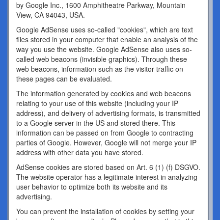
by Google Inc., 1600 Amphitheatre Parkway, Mountain
View, CA 94043, USA.
Google AdSense uses so-called "cookies", which are text
files stored in your computer that enable an analysis of the
way you use the website. Google AdSense also uses so-
called web beacons (invisible graphics). Through these
web beacons, information such as the visitor traffic on
these pages can be evaluated.
The information generated by cookies and web beacons
relating to your use of this website (including your IP
address), and delivery of advertising formats, is transmitted
to a Google server in the US and stored there. This
information can be passed on from Google to contracting
parties of Google. However, Google will not merge your IP
address with other data you have stored.
AdSense cookies are stored based on Art. 6 (1) (f) DSGVO.
The website operator has a legitimate interest in analyzing
user behavior to optimize both its website and its
advertising.
You can prevent the installation of cookies by setting your