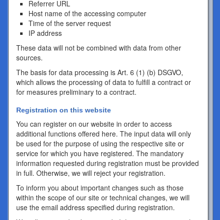
Referrer URL
Host name of the accessing computer
Time of the server request
IP address
These data will not be combined with data from other
sources.
The basis for data processing is Art. 6 (1) (b) DSGVO,
which allows the processing of data to fulfill a contract or
for measures preliminary to a contract.
Registration on this website
You can register on our website in order to access
additional functions offered here. The input data will only
be used for the purpose of using the respective site or
service for which you have registered. The mandatory
information requested during registration must be provided
in full. Otherwise, we will reject your registration.
To inform you about important changes such as those
within the scope of our site or technical changes, we will
use the email address specified during registration.