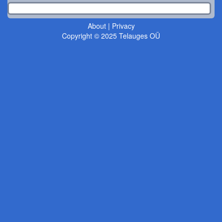
About
|
Privacy
Copyright © 2025 Telauges OÜ