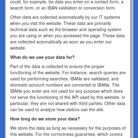
could, for example, be data you enter on a contact form, a
search form, or an IBAN validation or conversion form.
Other data are collected automatically by our IT systems
when you visit the website. These data are primarily
technical data such as the browser and operating system
you are using or when you accessed the page. These data
are collected automatically as soon as you enter our
website.
What do we use your data for?
Part of the data is collected to ensure the proper
functioning of the website. For instance, search queries are
used for performing searches, IBANs are validated, and
domestic account numbers are converted to IBANs. The
IBANs you enter are not used for any purpose which does
not serve the functioning of the API used by this website. In
particular, they are not shared with third parties. Other data
can be used to analyze how visitors use the site.
How long do we store your data?
We store the data as long as necessary for the purposes of
this website. For the correctness guarantee, which covers