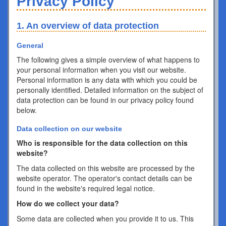
Privacy Policy
1. An overview of data protection
General
The following gives a simple overview of what happens to
your personal information when you visit our website.
Personal information is any data with which you could be
personally identified. Detailed information on the subject of
data protection can be found in our privacy policy found
below.
Data collection on our website
Who is responsible for the data collection on this
website?
The data collected on this website are processed by the
website operator. The operator's contact details can be
found in the website's required legal notice.
How do we collect your data?
Some data are collected when you provide it to us. This