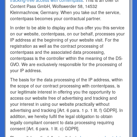
tracking-free access with contentpass
. This is an offer of
Content Pass GmbH, Wolfswerder 58, 14532
Kleinmachnow, Germany. When you take out the service,
contentpass becomes your contractual partner.
In order to be able to display and thus offer you this service
on our website, contentpass, on our behalf, processes your
IP address at the beginning of your website visit. For the
registration as well as the contract processing of
contentpass and the associated data processing,
contentpass is the controller within the meaning of the DS-
GVO. We are exclusively responsible for the processing of
your IP address.
The basis for the data processing of the IP address, within
the scope of our contract processing with contentpass, is
our legitimate interest in offering you the opportunity to
access our website free of advertising and tracking and
your interest in using our website practically without
advertising and tracking [Art. 6 para. 1 p. 1 lit. f) GDPR]. In
addition, we hereby fulfil the legal obligation to obtain
legally compliant consent to data processing requiring
consent [Art. 6 para. 1 lit. c) GDPR].