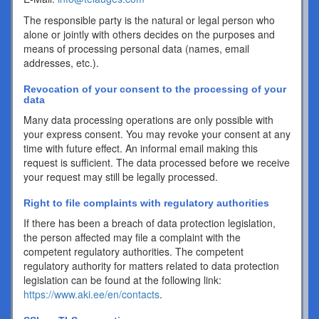
The responsible party is the natural or legal person who
alone or jointly with others decides on the purposes and
means of processing personal data (names, email
addresses, etc.).
Revocation of your consent to the processing of your
data
Many data processing operations are only possible with
your express consent. You may revoke your consent at any
time with future effect. An informal email making this
request is sufficient. The data processed before we receive
your request may still be legally processed.
Right to file complaints with regulatory authorities
If there has been a breach of data protection legislation,
the person affected may file a complaint with the
competent regulatory authorities. The competent
regulatory authority for matters related to data protection
legislation can be found at the following link:
https://www.aki.ee/en/contacts
.