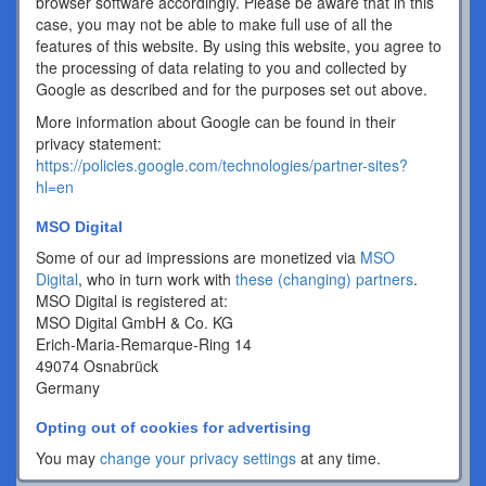
browser software accordingly. Please be aware that in this
case, you may not be able to make full use of all the
features of this website. By using this website, you agree to
the processing of data relating to you and collected by
Google as described and for the purposes set out above.
More information about Google can be found in their
privacy statement:
https://policies.google.com/technologies/partner-sites?
hl=en
MSO Digital
Some of our ad impressions are monetized via
MSO
Digital
, who in turn work with
these (changing) partners
.
MSO Digital is registered at:
MSO Digital GmbH & Co. KG
Erich-Maria-Remarque-Ring 14
49074 Osnabrück
Germany
Opting out of cookies for advertising
You may
change your privacy settings
at any time.