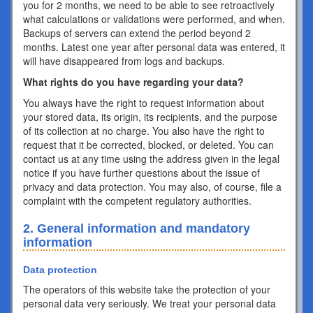
you for 2 months, we need to be able to see retroactively
what calculations or validations were performed, and when.
Backups of servers can extend the period beyond 2
months. Latest one year after personal data was entered, it
will have disappeared from logs and backups.
What rights do you have regarding your data?
You always have the right to request information about
your stored data, its origin, its recipients, and the purpose
of its collection at no charge. You also have the right to
request that it be corrected, blocked, or deleted. You can
contact us at any time using the address given in the legal
notice if you have further questions about the issue of
privacy and data protection. You may also, of course, file a
complaint with the competent regulatory authorities.
2. General information and mandatory
information
Data protection
The operators of this website take the protection of your
personal data very seriously. We treat your personal data