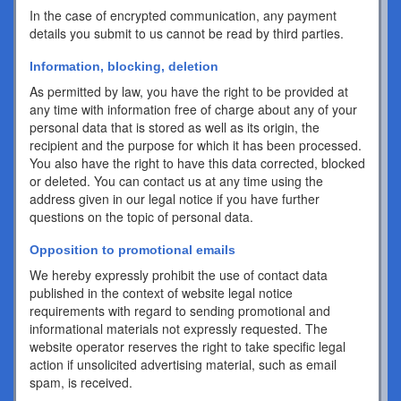
In the case of encrypted communication, any payment
details you submit to us cannot be read by third parties.
Information, blocking, deletion
As permitted by law, you have the right to be provided at
any time with information free of charge about any of your
personal data that is stored as well as its origin, the
recipient and the purpose for which it has been processed.
You also have the right to have this data corrected, blocked
or deleted. You can contact us at any time using the
address given in our legal notice if you have further
questions on the topic of personal data.
Opposition to promotional emails
We hereby expressly prohibit the use of contact data
published in the context of website legal notice
requirements with regard to sending promotional and
informational materials not expressly requested. The
website operator reserves the right to take specific legal
action if unsolicited advertising material, such as email
spam, is received.