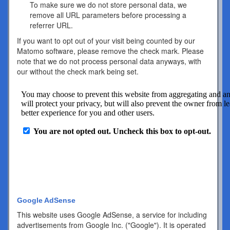
To make sure we do not store personal data, we
remove all URL parameters before processing a
referrer URL.
If you want to opt out of your visit being counted by our
Matomo software, please remove the check mark. Please
note that we do not process personal data anyways, with
our without the check mark being set.
Google AdSense
This website uses Google AdSense, a service for including
advertisements from Google Inc. ("Google"). It is operated