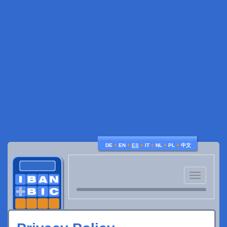
♦
♦
♦
♦
♦
♦
DE
EN
ES
IT
NL
PL
中文
Toggle
navigatio