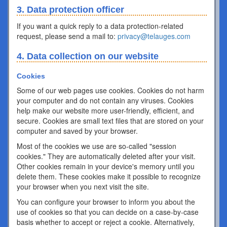
3. Data protection officer
If you want a quick reply to a data protection-related
request, please send a mail to:
privacy@telauges.com
4. Data collection on our website
Cookies
Some of our web pages use cookies. Cookies do not harm
your computer and do not contain any viruses. Cookies
help make our website more user-friendly, efficient, and
secure. Cookies are small text files that are stored on your
computer and saved by your browser.
Most of the cookies we use are so-called "session
cookies." They are automatically deleted after your visit.
Other cookies remain in your device's memory until you
delete them. These cookies make it possible to recognize
your browser when you next visit the site.
You can configure your browser to inform you about the
use of cookies so that you can decide on a case-by-case
basis whether to accept or reject a cookie. Alternatively,