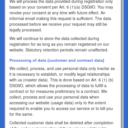
We will process the data provided during registration only
based on your consent per Art. 6 (1)(a) DSGVO. You may
revoke your consent at any time with future effect. An
informal email making this request is sufficient. The data
processed before we receive your request may still be
legally processed.
We will continue to store the data collected during
registration for as long as you remain registered on our
website. Statutory retention periods remain unaffected.
Processing of data (customer and contract data)
We collect, process, and use personal data only insofar as
it is necessary to establish, or modify legal relationships
with us (master data). This is done based on Art. 6 (1) (b)
DSGVO, which allows the processing of data to fulfill a
contract or for measures preliminary to a contract. We
collect, process and use your personal data when
accessing our website (usage data) only to the extent
required to enable you to access our service or to bill you
for the same.
Collected customer data shall be deleted after completion