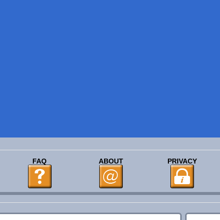
FAQ
ABOUT
PRIVACY