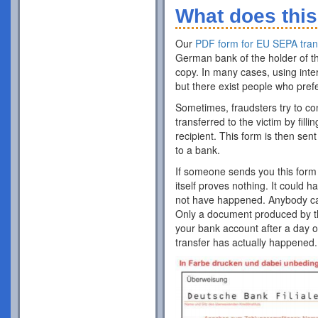
What does this
Our
PDF form for EU SEPA tran
German bank of the holder of th
copy. In many cases, using inte
but there exist people who pref
Sometimes, fraudsters try to co
transferred to the victim by fill
recipient. This form is then sent
to a bank.
If someone sends you this form 
itself proves nothing. It could 
not have happened. Anybody can p
Only a document produced by the
your bank account after a day o
transfer has actually happened.