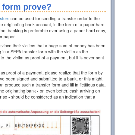
 form prove?
sfers
can be used for sending a transfer order to the
e originating bank account, in the form of a paper hard
rnet banking is preferable over using a paper hard copy,
er paper.
nvince their victims that a huge sum of money has been
ing in a SEPA transfer form with the victim as the
 to the victim as proof of a payment, but it is never sent
as proof of a payment, please realize that the form by
have been signed and submitted to a bank, or this might
roduce such a transfer form and fill in fictitious data.
 originating bank - or, even better, cash arriving on
r so - should be considered as an indication that a