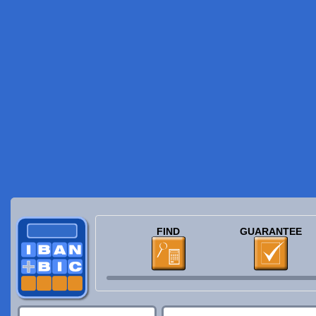
FIND
GUARANTEE